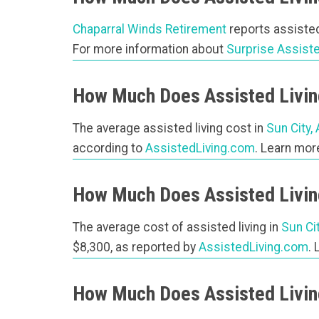
Chaparral Winds Retirement
reports assisted
For more information about
Surprise Assiste
How Much Does Assisted Living
The average assisted living cost in
Sun City,
according to
AssistedLiving.com
. Learn mo
How Much Does Assisted Living
The average cost of assisted living in
Sun Ci
$8,300, as reported by
AssistedLiving.com
.
How Much Does Assisted Livin