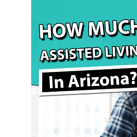
How Much Does Assisted Living Cost in