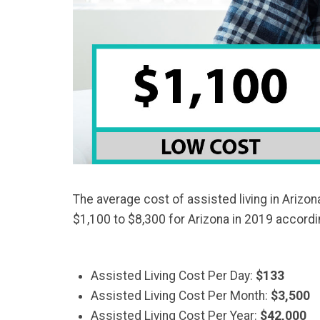
The average cost of assisted living in Arizon
$1,100 to $8,300 for Arizona in 2019 accord
Assisted Living Cost Per Day:
$133
Assisted Living Cost Per Month:
$3,500
Assisted Living Cost Per Year:
$42,000