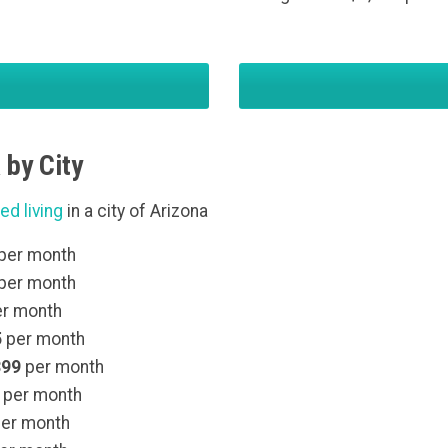
 by City
ed living
in a city of Arizona
per month
per month
r month
5
per month
399
per month
per month
er month