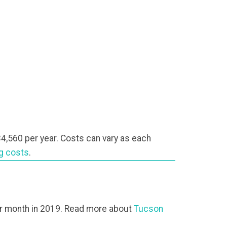
4,560 per year. Costs can vary as each
ng costs
.
r month in 2019. Read more about
Tucson