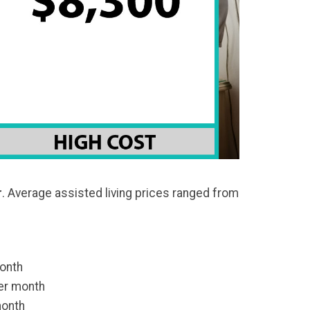
r
. Average assisted living prices ranged from
onth
er month
month