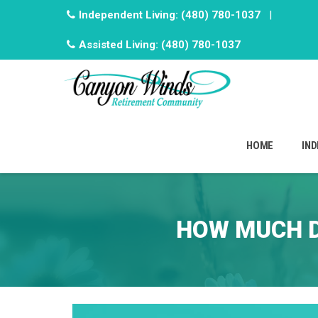
Independent Living:
(480) 780-1037
|
Assisted Living:
(480) 780-1037
Skip
to
HOME
IND
content
HOW MUCH D