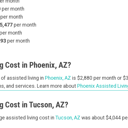
er month
0
per month
per month
5,477
per month
per month
293
per month
 Cost in Phoenix, AZ?
 of assisted living in
Phoenix, AZ
is $2,880 per month or $3
lans, and services. Learn more about
Phoenix Assisted Livi
g Cost in Tucson, AZ?
age assisted living cost in
Tucson, AZ
was about $4,044 pe