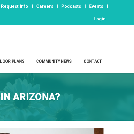
Request Info
|
Careers
|
Podcasts
|
Events
|
Login
FLOOR PLANS
COMMUNITY NEWS
CONTACT
IN ARIZONA?