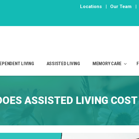
Locations
|
Our Team
|
EPENDENT LIVING
ASSISTED LIVING
MEMORY CARE
OES ASSISTED LIVING COST 