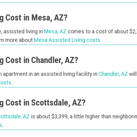
g Cost in Mesa, AZ?
, assisted living in
Mesa, AZ
comes to a cost of about $2,
arn more about
Mesa Assisted Living costs
.
 Cost in Chandler, AZ?
apartment in an assisted living facility in
Chandler, AZ
wil
costs
.
 Cost in Scottsdale, AZ?
ottsdale, AZ
is about $3,399, a little higher than neighbor
s
.