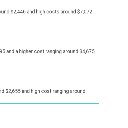
ound $2,446 and high costs around $7,072.
95 and a higher cost ranging around $4,675,
und $2,655 and high cost ranging around