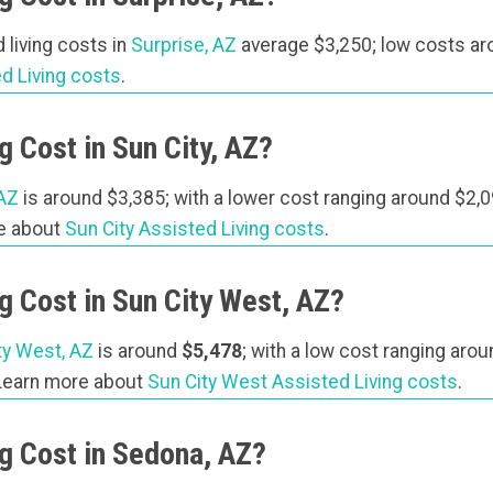
 living costs in
Surprise, AZ
average $3,250; low costs ar
d Living costs
.
 Cost in Sun City, AZ?
 AZ
is around $3,385; with a lower cost ranging around $2,0
re about
Sun City Assisted Living costs
.
 Cost in Sun City West, AZ?
ty West, AZ
is around
$5,478
; with a low cost ranging aro
 Learn more about
Sun City West Assisted Living costs
.
g Cost in Sedona, AZ?