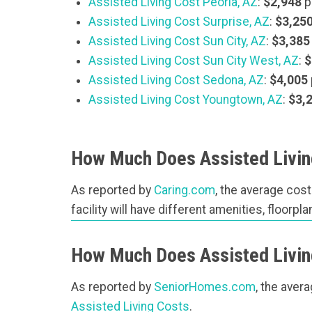
Assisted Living Cost Peoria, AZ
:
$2,948
p
Assisted Living Cost Surprise, AZ
:
$3,25
Assisted Living Cost Sun City, AZ
:
$3,385
Assisted Living Cost Sun City West, AZ
:
$
Assisted Living Cost Sedona, AZ
:
$4,005
Assisted Living Cost Youngtown, AZ
:
$3,
How Much Does Assisted Living
As reported by
Caring.com
, the average cost
facility will have different amenities, floorp
How Much Does Assisted Livin
As reported by
SeniorHomes.com
, the aver
Assisted Living Costs
.