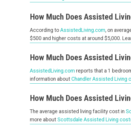
How Much Does Assisted Livin
According to
AssistedLiving.com
, on average
$500 and higher costs at around $5,000. Le
How Much Does Assisted Living
AssistedLiving.com
reports that a 1 bedroom 
information about
Chandler Assisted Living 
How Much Does Assisted Living
The average assisted living facility cost in
Sc
more about
Scottsdale Assisted Living cost