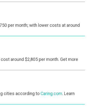
750 per month; with lower costs at around
l cost around $2,805 per month. Get more
ing cities according to
Caring.com
. Learn