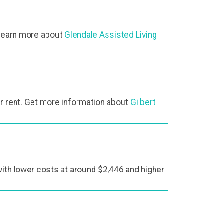
 Learn more about
Glendale Assisted Living
r rent. Get more information about
Gilbert
with lower costs at around $2,446 and higher