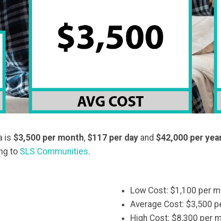
a is
$3,500
per month
,
$117 per day
and
$42,000 per yea
ing to
SLS Communities
.
Low Cost: $1,100 per m
Average Cost: $3,500 p
High Cost: $8,300 per 