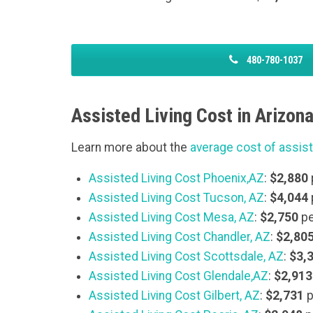
480-780-1037
Assisted Living Cost in Arizona
Learn more about the
average cost of assist
Assisted Living Cost Phoenix,AZ
:
$2,880
Assisted Living Cost Tucson, AZ
:
$4,044
Assisted Living Cost Mesa,
AZ
:
$2,750
pe
Assisted Living Cost Chandler, AZ
:
$2,80
Assisted Living Cost Scottsdale, AZ
:
$3,
Assisted Living Cost Glendale,AZ
:
$2,913
Assisted Living Cost Gilbert, AZ
:
$2,731
p