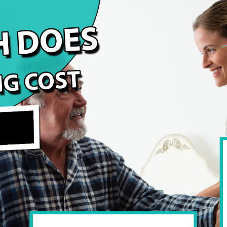
 Arizona?