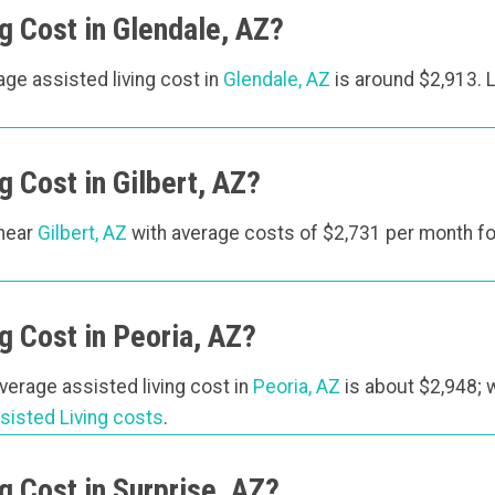
 Cost in Glendale, AZ?
rage assisted living cost in
Glendale, AZ
is around $2,913.
 Cost in Gilbert, AZ?
 near
Gilbert, AZ
with average costs of $2,731 per month fo
 Cost in Peoria, AZ?
average assisted living cost in
Peoria, AZ
is about $2,948; 
sisted Living costs
.
 Cost in Surprise, AZ?