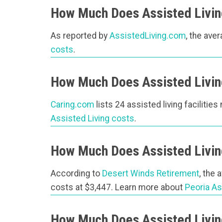
How Much Does Assisted Living
As reported by
AssistedLiving.com
, the ave
costs
.
How Much Does Assisted Living
Caring.com
lists 24 assisted living facilities
Assisted Living costs
.
How Much Does Assisted Living
According to
Desert Winds Retirement
, the 
costs at $3,447. Learn more about
Peoria As
How Much Does Assisted Living