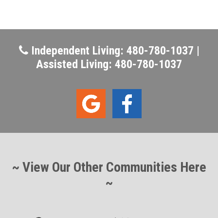
Independent Living: 480-780-1037 |
Assisted Living: 480-780-1037
~ View Our Other Communities Here
~