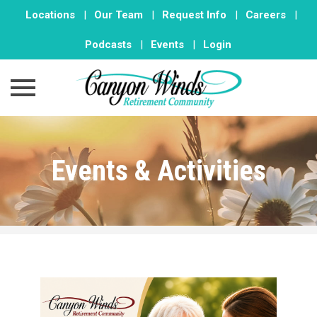
Locations
|
Our Team
|
Request Info
|
Careers
|
Podcasts
|
Events
|
Login
Skip
to
Events & Activities
content