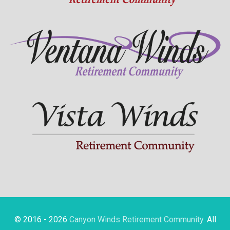
© 2016 - 2026
Canyon Winds Retirement Community
. All