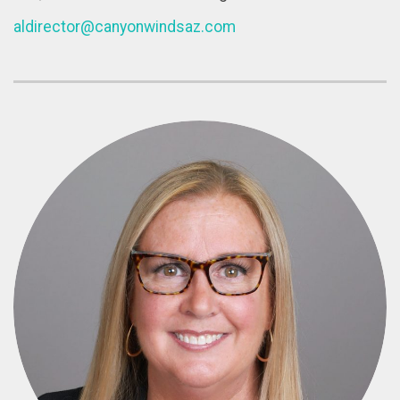
aldirector@canyonwindsaz.com