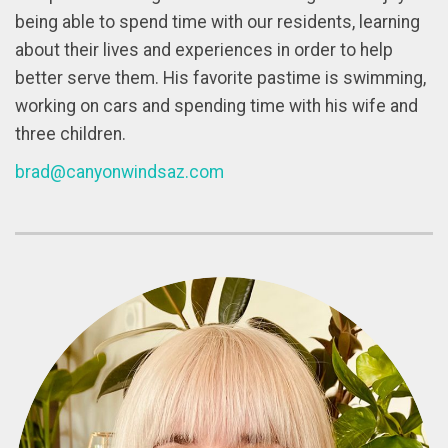
being able to spend time with our residents, learning
about their lives and experiences in order to help
better serve them. His favorite pastime is swimming,
working on cars and spending time with his wife and
three children.
brad@canyonwindsaz.com