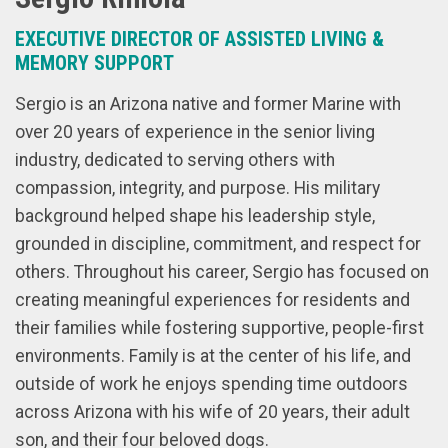
EXECUTIVE DIRECTOR OF ASSISTED LIVING &
MEMORY SUPPORT
Sergio is an Arizona native and former Marine with
over 20 years of experience in the senior living
industry, dedicated to serving others with
compassion, integrity, and purpose. His military
background helped shape his leadership style,
grounded in discipline, commitment, and respect for
others. Throughout his career, Sergio has focused on
creating meaningful experiences for residents and
their families while fostering supportive, people-first
environments. Family is at the center of his life, and
outside of work he enjoys spending time outdoors
across Arizona with his wife of 20 years, their adult
son, and their four beloved dogs.