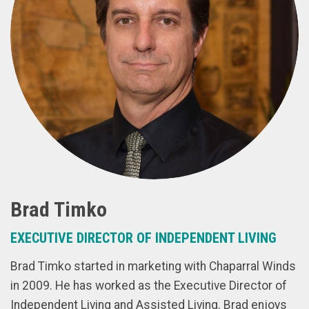
Brad Timko
EXECUTIVE DIRECTOR OF INDEPENDENT LIVING
Brad Timko started in marketing with Chaparral Winds
in 2009. He has worked as the Executive Director of
Independent Living and Assisted Living. Brad enjoys