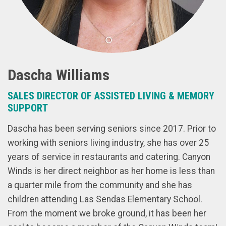
Dascha Williams
SALES DIRECTOR OF ASSISTED LIVING & MEMORY
SUPPORT
Dascha has been serving seniors since 2017. Prior to
working with seniors living industry, she has over 25
years of service in restaurants and catering. Canyon
Winds is her direct neighbor as her home is less than
a quarter mile from the community and she has
children attending Las Sendas Elementary School.
From the moment we broke ground, it has been her