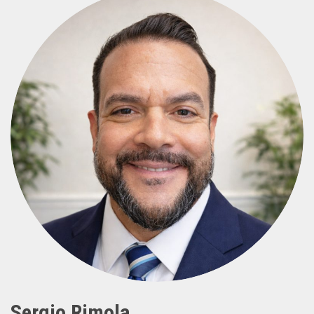
Sergio Rimola