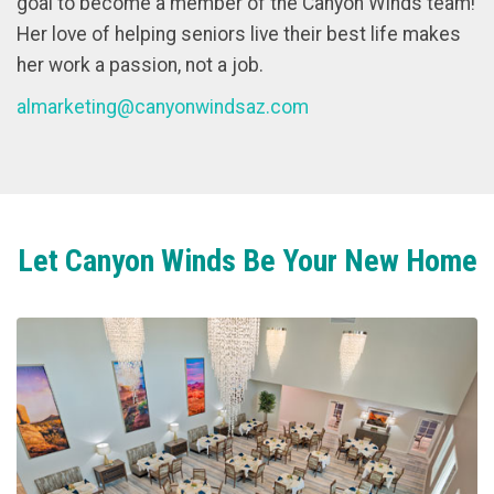
goal to become a member of the Canyon Winds team!
Her love of helping seniors live their best life makes
her work a passion, not a job.
almarketing@canyonwindsaz.com
Let Canyon Winds Be Your New Home