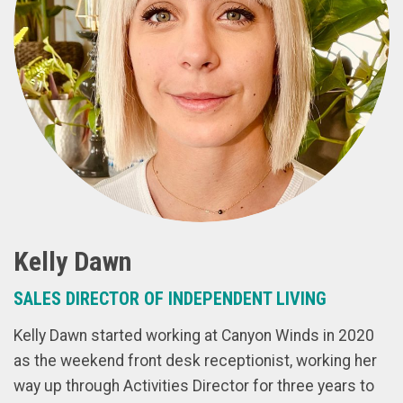
Kelly Dawn
SALES DIRECTOR OF INDEPENDENT LIVING
Kelly Dawn started working at Canyon Winds in 2020
as the weekend front desk receptionist, working her
way up through Activities Director for three years to