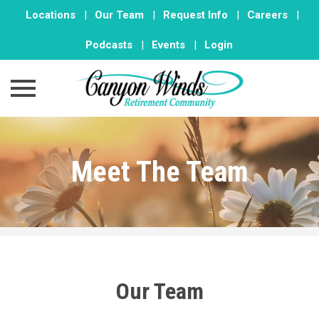
Locations
|
Our Team
|
Request Info
|
Careers
|
Podcasts
|
Events
|
Login
Skip
to
Meet The Team
content
Our Team