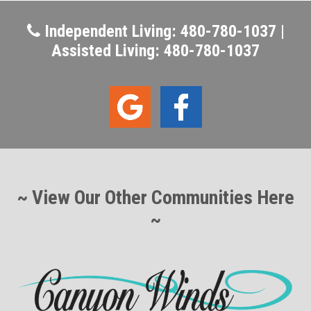
Independent Living: 480-780-1037 |
Assisted Living: 480-780-1037
~ View Our Other Communities Here
~