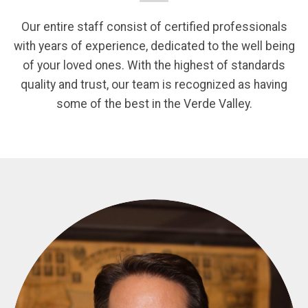
Our entire staff consist of certified professionals
with years of experience, dedicated to the well being
of your loved ones. With the highest of standards
quality and trust, our team is recognized as having
some of the best in the Verde Valley.