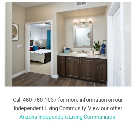
Call 480-780-1037 for more information on our
Independent Living Community. View our other
Arizona Independent Living Communities
.