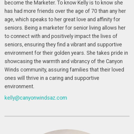
become the Marketer. To know Kelly is to know she
has had more friends over the age of 70 than any her
age, which speaks to her great love and affinity for
seniors. Being a marketer for senior living allows her
to connect with and positively impact the lives of
seniors, ensuring they find a vibrant and supportive
environment for their golden years. She takes pride in
showcasing the warmth and vibrancy of the Canyon
Winds community, assuring families that their loved
ones will thrive in a caring and supportive
environment.
kelly@canyonwindsaz.com