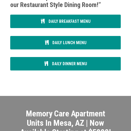
our Restaurant Style Dining Room!”
DAILY BREAKFAST MENU
DAILY LUNCH MENU
DAILY DINNER MENU
Memory Care Apartment
Units In Mesa, AZ | Now