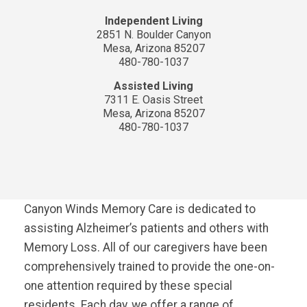
Independent Living
2851 N. Boulder Canyon
Mesa, Arizona 85207
480-780-1037
Assisted Living
7311 E. Oasis Street
Mesa, Arizona 85207
480-780-1037
Canyon Winds Memory Care is dedicated to
assisting Alzheimer’s patients and others with
Memory Loss. All of our caregivers have been
comprehensively trained to provide the one-on-
one attention required by these special
residents. Each day, we offer a range of