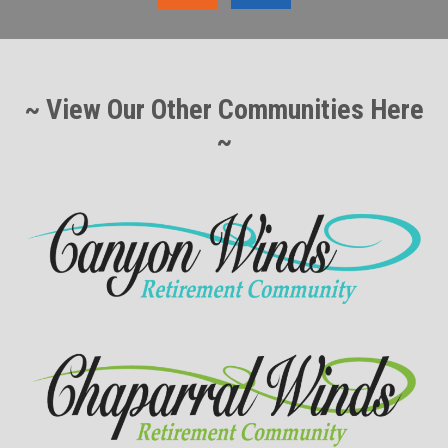
~ View Our Other Communities Here
~