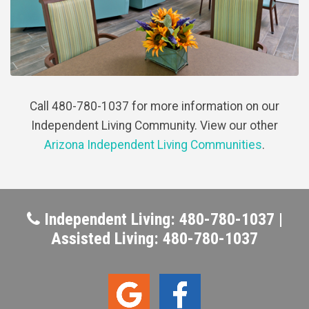
Call 480-780-1037 for more information on our
Independent Living Community. View our other
Arizona Independent Living Communities
.
Independent Living: 480-780-1037 |
Assisted Living: 480-780-1037