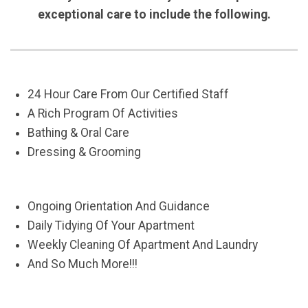
exceptional care to include the following.
24 Hour Care From Our Certified Staff
A Rich Program Of Activities
Bathing & Oral Care
Dressing & Grooming
Ongoing Orientation And Guidance
Daily Tidying Of Your Apartment
Weekly Cleaning Of Apartment And Laundry
And So Much More!!!