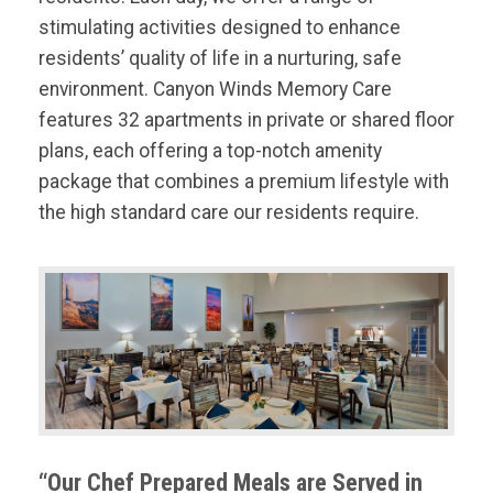
stimulating activities designed to enhance
residents’ quality of life in a nurturing, safe
environment. Canyon Winds Memory Care
features 32 apartments in private or shared floor
plans, each offering a top-notch amenity
package that combines a premium lifestyle with
the high standard care our residents require.
“Our Chef Prepared Meals are Served in