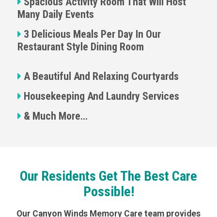
Spacious Activity Room That Will Host
Many Daily Events
3 Delicious Meals Per Day In Our
Restaurant Style Dining Room
A Beautiful And Relaxing Courtyards
Housekeeping And Laundry Services
& Much More…
Our Residents Get The Best Care
Possible!
Our Canyon Winds Memory Care team provides