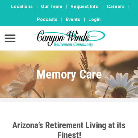
Locations
|
Our Team
|
Request Info
|
Careers
|
Podcasts
|
Events
|
Login
Skip
to
Memory Care
content
Arizona’s Retirement Living at its
Finest!