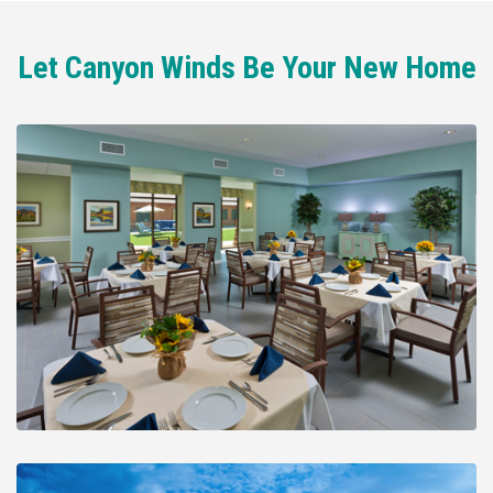
Let Canyon Winds Be Your New Home