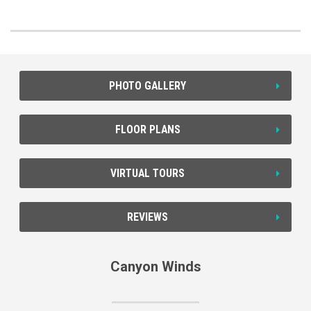
PHOTO GALLERY
FLOOR PLANS
VIRTUAL TOURS
REVIEWS
Canyon Winds