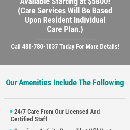
Available Starting at $5800!
(Care Services Will Be Based
Upon Resident Individual
Care Plan.)
Call 480-780-1037 Today For More Details!
Our Amenities Include The Following
24/7 Care From Our Licensed And
Certified Staff