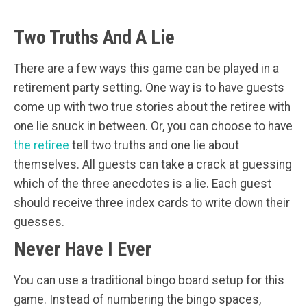
Two Truths And A Lie
There are a few ways this game can be played in a
retirement party setting. One way is to have guests
come up with two true stories about the retiree with
one lie snuck in between. Or, you can choose to have
the retiree
tell two truths and one lie about
themselves. All guests can take a crack at guessing
which of the three anecdotes is a lie. Each guest
should receive three index cards to write down their
guesses.
Never Have I Ever
You can use a traditional bingo board setup for this
game. Instead of numbering the bingo spaces,