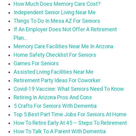
How Much Does Memory Care Cost?
Independent Senior Living Near Me
Things To Do In Mesa AZ For Seniors
If An Employer Does Not Offer A Retirement
Plan…
Memory Care Facilities Near Me In Arizona
Home Safety Checklist For Seniors
Games For Seniors
Assisted Living Facilities Near Me
Retirement Party Ideas For Coworker
Covid-19 Vaccine: What Seniors Need To Know
Retiring In Arizona Pros And Cons
5 Crafts For Seniors With Dementia
Top 5 Best Part Time Jobs For Seniors At Home
How To Retire Early At 45 – Steps To Retirement
How To Talk To A Parent With Dementia