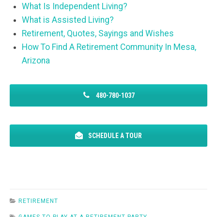
What Is Independent Living?
What is Assisted Living?
Retirement, Quotes, Sayings and Wishes
How To Find A Retirement Community In Mesa,
Arizona
480-780-1037
SCHEDULE A TOUR
RETIREMENT
GAMES TO PLAY AT A RETIREMENT PARTY
,