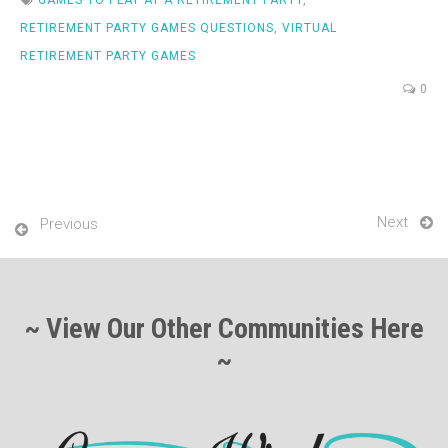
RETIREMENT PARTY GAMES QUESTIONS
,
VIRTUAL
RETIREMENT PARTY GAMES
0
Next
Previous
~ View Our Other Communities Here
~