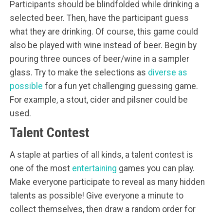
Participants should be blindfolded while drinking a
selected beer. Then, have the participant guess
what they are drinking. Of course, this game could
also be played with wine instead of beer. Begin by
pouring three ounces of beer/wine in a sampler
glass. Try to make the selections as
diverse as
possible
for a fun yet challenging guessing game.
For example, a stout, cider and pilsner could be
used.
Talent Contest
A staple at parties of all kinds, a talent contest is
one of the most
entertaining
games you can play.
Make everyone participate to reveal as many hidden
talents as possible! Give everyone a minute to
collect themselves, then draw a random order for