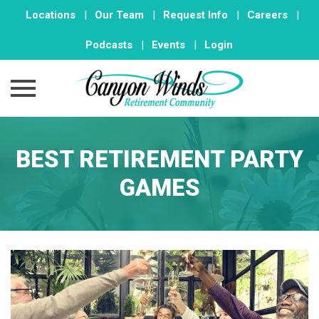
Locations
|
Our Team
|
Request Info
|
Careers
|
Podcasts
|
Events
|
Login
Skip
to
BEST RETIREMENT PARTY
content
GAMES