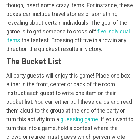
though, insert some crazy items. For instance, these
boxes can include travel stories or something
revealing about certain individuals. The goal of the
game is to get someone to cross off
five individual
items
the fastest. Crossing off five in a row in any
direction the quickest results in victory.
The Bucket List
All party guests will enjoy this game! Place one box
either in the front, center or back of the room.
Instruct each guest to write one item on their
bucket list. You can either pull these cards and read
them aloud to the group at the end of the party or
turn this activity into a
guessing game
. If you want to
turn this into a game, hold a contest where the
crowd or retiree must guess which person wrote