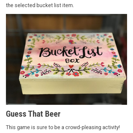
the selected bucket list item.
Guess That Beer
This game is sure to be a crowd-pleasing activity!