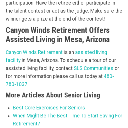
participation. Have the retiree either participate in
the talent contest or act as the judge. Make sure the
winner gets a prize at the end of the contest!
Canyon Winds Retirement Offers
Assisted Living in Mesa, Arizona
Canyon Winds Retirement
is an
assisted living
facility
in Mesa, Arizona. To schedule a tour of our
assisted living facility, contact
SLS Communities
or
for more information please call us today at
480-
780-1037
.
More Articles About Senior Living
Best Core Exercises For Seniors
When Might Be The Best Time To Start Saving For
Retirement?