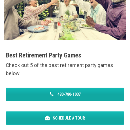
Best Retirement Party Games
Check out 5 of the best retirement party games
below!
480-780-1037
SCHEDULE A TOUR