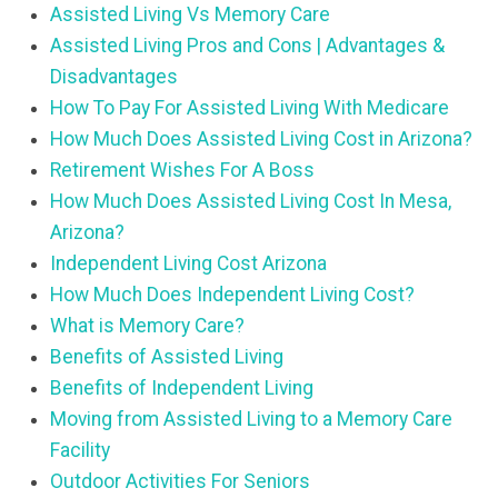
Assisted Living Vs Memory Care
Assisted Living Pros and Cons | Advantages &
Disadvantages
How To Pay For Assisted Living With Medicare
How Much Does Assisted Living Cost in Arizona?
Retirement Wishes For A Boss
How Much Does Assisted Living Cost In Mesa,
Arizona?
Independent Living Cost Arizona
How Much Does Independent Living Cost?
What is Memory Care?
Benefits of Assisted Living
Benefits of Independent Living
Moving from Assisted Living to a Memory Care
Facility
Outdoor Activities For Seniors