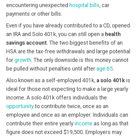
encountering unexpected
hospital bills
, car
payments or other bills.
Even if you have already contributed to a CD, opened
an IRA and Solo 401k, you can still open a
health
savings account
. The two biggest benefits of an
HSA are the tax-free withdrawals and large potential
for
growth
. The only downside is this money cannot
be pulled without penalties until after
age 65
.
Also known as a self-employed 401k,
a solo 401k
is
ideal for those not expecting to make a large yearly
income. A solo 401k offers individuals the
opportunity
to contribute twice, once as an
employee and once as an employer. Individuals can
contribute their entire yearly
income
as long as that
figure does not exceed $19,500. Employers may