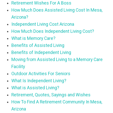
Retirement Wishes For A Boss
How Much Does Assisted Living Cost In Mesa,
Arizona?
Independent Living Cost Arizona
How Much Does Independent Living Cost?
What is Memory Care?
Benefits of Assisted Living
Benefits of Independent Living
Moving from Assisted Living to a Memory Care
Facility
Outdoor Activities For Seniors
What Is Independent Living?
What is Assisted Living?
Retirement, Quotes, Sayings and Wishes
How To Find A Retirement Community In Mesa,
Arizona