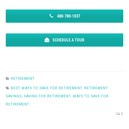
480-780-1037
SCHEDULE A TOUR
RETIREMENT
BEST WAYS TO SAVE FOR RETIREMENT
,
RETIREMENT
SAVINGS
,
SAVING FOR RETIREMENT
,
WAYS TO SAVE FOR
RETIREMENT
0