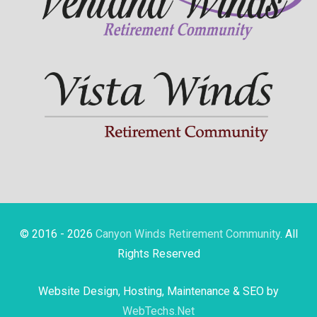
© 2016 - 2026
Canyon Winds Retirement Community
. All
Rights Reserved
Website Design, Hosting, Maintenance & SEO by
WebTechs.Net