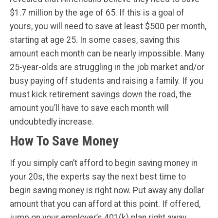
$1.7 million by the age of 65. If this is a goal of
yours, you will need to save at least $500 per month,
starting at age 25. In some cases, saving this
amount each month can be nearly impossible. Many
25-year-olds are struggling in the job market and/or
busy paying off students and raising a family. If you
must kick retirement savings down the road, the
amount you’ll have to save each month will
undoubtedly increase.
How To Save Money
If you simply can’t afford to begin saving money in
your 20s, the experts say the next best time to
begin saving money is right now. Put away any dollar
amount that you can afford at this point. If offered,
jump on your employer’s 401(k) plan right away.