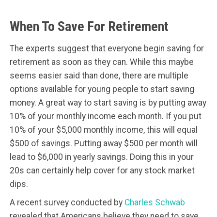
When To Save For Retirement
The experts suggest that everyone begin saving for
retirement as soon as they can. While this maybe
seems easier said than done, there are multiple
options available for young people to start saving
money. A great way to start saving is by putting away
10% of your monthly income each month. If you put
10% of your $5,000 monthly income, this will equal
$500 of savings. Putting away $500 per month will
lead to $6,000 in yearly savings. Doing this in your
20s can certainly help cover for any stock market
dips.
A recent survey conducted by
Charles Schwab
revealed that Americans believe they need to save