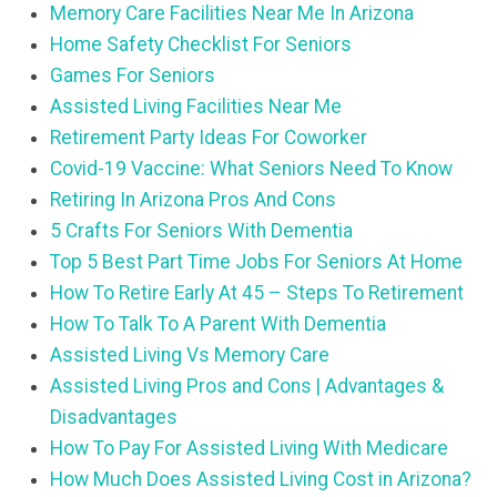
Memory Care Facilities Near Me In Arizona
Home Safety Checklist For Seniors
Games For Seniors
Assisted Living Facilities Near Me
Retirement Party Ideas For Coworker
Covid-19 Vaccine: What Seniors Need To Know
Retiring In Arizona Pros And Cons
5 Crafts For Seniors With Dementia
Top 5 Best Part Time Jobs For Seniors At Home
How To Retire Early At 45 – Steps To Retirement
How To Talk To A Parent With Dementia
Assisted Living Vs Memory Care
Assisted Living Pros and Cons | Advantages &
Disadvantages
How To Pay For Assisted Living With Medicare
How Much Does Assisted Living Cost in Arizona?