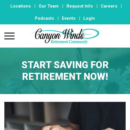
Locations
|
Our Team
|
Request Info
|
Careers
|
Podcasts
|
Events
|
Login
Skip
to
START SAVING FOR
content
RETIREMENT NOW!