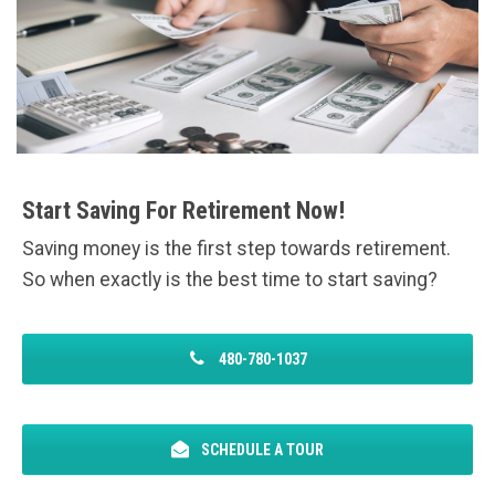
Start Saving For Retirement Now!
Saving money is the first step towards retirement.
So when exactly is the best time to start saving?
480-780-1037
SCHEDULE A TOUR