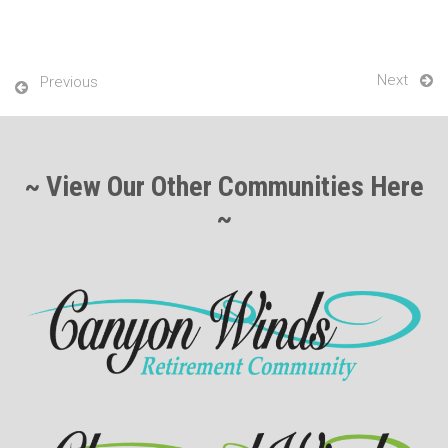
Next
Previous
~ View Our Other Communities Here
~