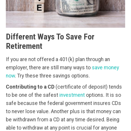
Different Ways To Save For
Retirement
If you are not offered a 401(k) plan through an
employer, there are still many ways to
save money
now
. Try these three savings options.
Contributing to a CD
(certificate of deposit) tends
to be one of the safest
investment
options. It is so
safe because the federal government insures CDs
to never lose value. Another plus is that money can
be withdrawn from a CD at any time desired. Being
able to withdraw at any point is crucial for anyone