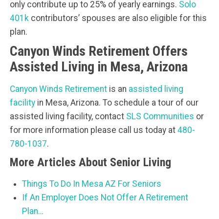
only contribute up to 25% of yearly earnings.
Solo
401k
contributors’ spouses are also eligible for this
plan.
Canyon Winds Retirement Offers
Assisted Living in Mesa, Arizona
Canyon Winds Retirement
is an
assisted living
facility
in Mesa, Arizona. To schedule a tour of our
assisted living facility, contact
SLS Communities
or
for more information please call us today at
480-
780-1037
.
More Articles About Senior Living
Things To Do In Mesa AZ For Seniors
If An Employer Does Not Offer A Retirement
Plan…