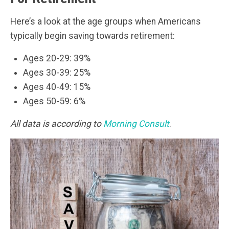
Here’s a look at the age groups when Americans
typically begin saving towards retirement:
Ages 20-29: 39%
Ages 30-39: 25%
Ages 40-49: 15%
Ages 50-59: 6%
All data is according to
Morning Consult
.