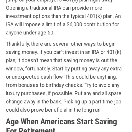
Opening a traditional IRA can provide more
investment options than the typical 401(k) plan. An
IRA will impose a limit of a $6,000 contribution for
anyone under age 50.
Thankfully, there are several other ways to begin
saving money. If you can’t invest in an IRA or 401(k)
plan, it doesn’t mean that saving money is out the
window, fortunately. Start by putting away any extra
or unexpected cash flow. This could be anything,
from bonuses to birthday checks. Try to avoid any
luxury purchases, if possible. Put any and all spare
change away in the bank. Picking up a part time job
could also prove beneficial in the long run.
Age When Americans Start Saving
For Retirement