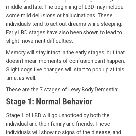
middle and late. The beginning of LBD may include
some mild delusions or hallucinations. These
individuals tend to act out dreams while sleeping.
Early LBD stages have also been shown to lead to
slight movement difficulties.
Memory will stay intact in the early stages, but that
doesn’t mean moments of confusion can’t happen.
Slight cognitive changes will start to pop up at this
time, as well.
These are the 7 stages of Lewy Body Dementia:
Stage 1: Normal Behavior
Stage 1 of LBD will go unnoticed by both the
individual and their family and friends. These
individuals will show no signs of the disease, and