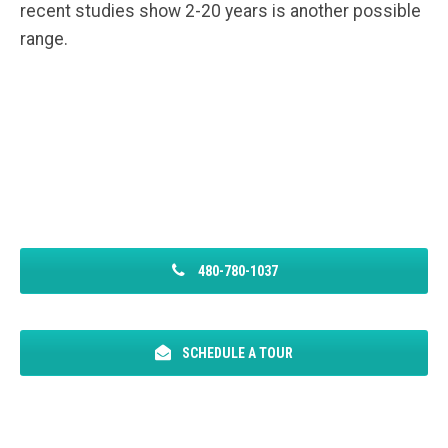
recent studies show 2-20 years is another possible
range.
480-780-1037
SCHEDULE A TOUR