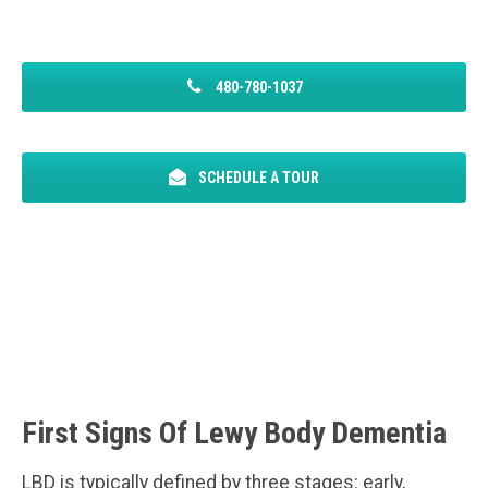
480-780-1037
SCHEDULE A TOUR
First Signs Of Lewy Body Dementia
LBD is typically defined by three stages: early,