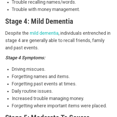
Trouble recalling names/words.
Trouble with money management.
Stage 4: Mild Dementia
Despite the
mild dementia
, individuals entrenched in
stage 4 are generally able to recall friends, family
and past events.
Stage 4 Symptoms:
Driving miscues.
Forgetting names and items.
Forgetting past events at times.
Daily routine issues.
Increased trouble managing money.
Forgetting where important items were placed.