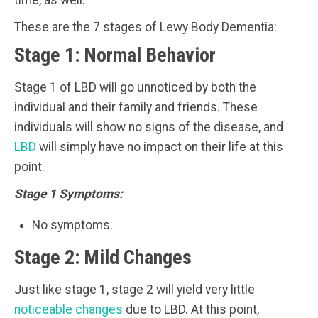
time, as well.
These are the 7 stages of Lewy Body Dementia:
Stage 1: Normal Behavior
Stage 1 of LBD will go unnoticed by both the
individual and their family and friends. These
individuals will show no signs of the disease, and
LBD
will simply have no impact on their life at this
point.
Stage 1 Symptoms:
No symptoms.
Stage 2: Mild Changes
Just like stage 1, stage 2 will yield very little
noticeable changes
due to LBD. At this point,