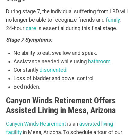
During stage 7, the individual suffering from LBD will
no longer be able to recognize friends and
family
.
24-hour
care
is essential during this final stage.
Stage 7 Symptoms:
No ability to eat, swallow and speak.
Assistance needed while using
bathroom
.
Constantly
disoriented
.
Loss of bladder and bowel control.
Bed ridden.
Canyon Winds Retirement Offers
Assisted Living in Mesa, Arizona
Canyon Winds Retirement
is an
assisted living
facility
in Mesa, Arizona. To schedule a tour of our