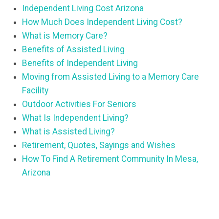
Independent Living Cost Arizona
How Much Does Independent Living Cost?
What is Memory Care?
Benefits of Assisted Living
Benefits of Independent Living
Moving from Assisted Living to a Memory Care
Facility
Outdoor Activities For Seniors
What Is Independent Living?
What is Assisted Living?
Retirement, Quotes, Sayings and Wishes
How To Find A Retirement Community In Mesa,
Arizona