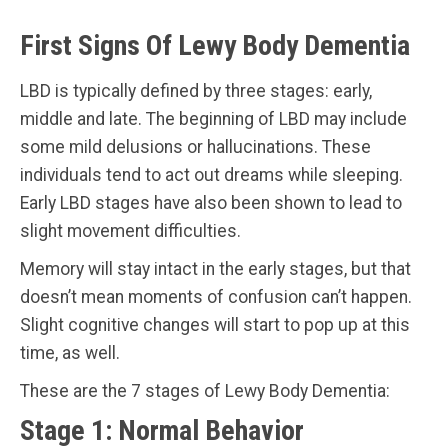
First Signs Of Lewy Body Dementia
LBD is typically defined by three stages: early,
middle and late. The beginning of LBD may include
some mild delusions or hallucinations. These
individuals tend to act out dreams while sleeping.
Early LBD stages have also been shown to lead to
slight movement difficulties.
Memory will stay intact in the early stages, but that
doesn’t mean moments of confusion can’t happen.
Slight cognitive changes will start to pop up at this
time, as well.
These are the 7 stages of Lewy Body Dementia:
Stage 1: Normal Behavior