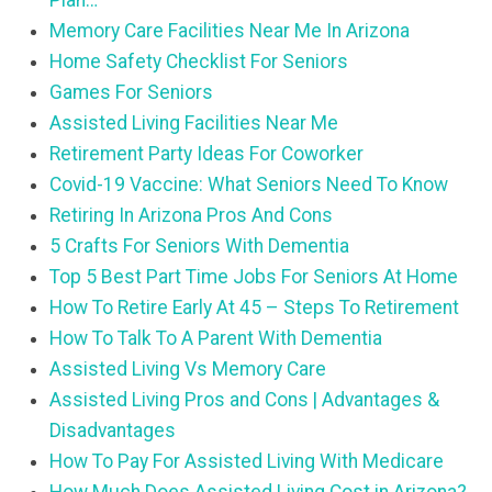
Plan…
Memory Care Facilities Near Me In Arizona
Home Safety Checklist For Seniors
Games For Seniors
Assisted Living Facilities Near Me
Retirement Party Ideas For Coworker
Covid-19 Vaccine: What Seniors Need To Know
Retiring In Arizona Pros And Cons
5 Crafts For Seniors With Dementia
Top 5 Best Part Time Jobs For Seniors At Home
How To Retire Early At 45 – Steps To Retirement
How To Talk To A Parent With Dementia
Assisted Living Vs Memory Care
Assisted Living Pros and Cons | Advantages &
Disadvantages
How To Pay For Assisted Living With Medicare