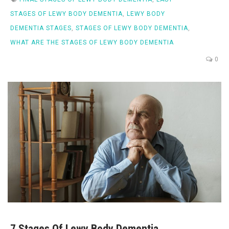
STAGES OF LEWY BODY DEMENTIA
,
LEWY BODY
DEMENTIA STAGES
,
STAGES OF LEWY BODY DEMENTIA
,
WHAT ARE THE STAGES OF LEWY BODY DEMENTIA
0
7 Stages Of Lewy Body Dementia