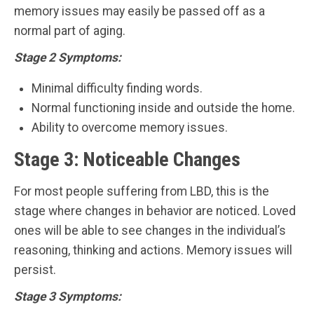
memory issues may easily be passed off as a
normal part of aging.
Stage 2 Symptoms:
Minimal difficulty finding words.
Normal functioning inside and outside the home.
Ability to overcome memory issues.
Stage 3: Noticeable Changes
For most people suffering from LBD, this is the
stage where changes in behavior are noticed. Loved
ones will be able to see changes in the individual’s
reasoning, thinking and actions. Memory issues will
persist.
Stage 3 Symptoms: