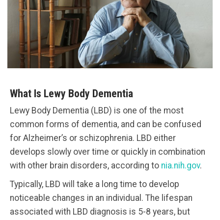
What Is Lewy Body Dementia
Lewy Body Dementia (LBD) is one of the most
common forms of dementia, and can be confused
for Alzheimer’s or schizophrenia. LBD either
develops slowly over time or quickly in combination
with other brain disorders, according to
nia.nih.gov
.
Typically, LBD will take a long time to develop
noticeable changes in an individual. The lifespan
associated with LBD diagnosis is 5-8 years, but