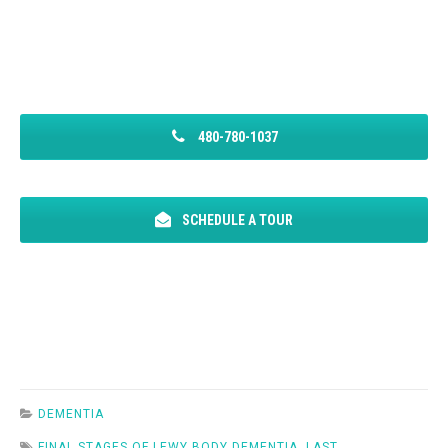
480-780-1037
SCHEDULE A TOUR
DEMENTIA
FINAL STAGES OF LEWY BODY DEMENTIA
,
LAST