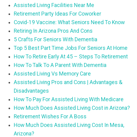
Assisted Living Facilities Near Me
Retirement Party Ideas For Coworker
Covid-19 Vaccine: What Seniors Need To Know
Retiring In Arizona Pros And Cons
5 Crafts For Seniors With Dementia
Top 5 Best Part Time Jobs For Seniors At Home
How To Retire Early At 45 – Steps To Retirement
How To Talk To A Parent With Dementia
Assisted Living Vs Memory Care
Assisted Living Pros and Cons | Advantages &
Disadvantages
How To Pay For Assisted Living With Medicare
How Much Does Assisted Living Cost in Arizona?
Retirement Wishes For A Boss
How Much Does Assisted Living Cost In Mesa,
Arizona?