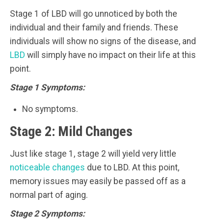
Stage 1 of LBD will go unnoticed by both the
individual and their family and friends. These
individuals will show no signs of the disease, and
LBD
will simply have no impact on their life at this
point.
Stage 1 Symptoms:
No symptoms.
Stage 2: Mild Changes
Just like stage 1, stage 2 will yield very little
noticeable changes
due to LBD. At this point,
memory issues may easily be passed off as a
normal part of aging.
Stage 2 Symptoms: