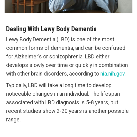
Dealing With Lewy Body Dementia
Lewy Body Dementia (LBD) is one of the most
common forms of dementia, and can be confused
for Alzheimer’s or schizophrenia. LBD either
develops slowly over time or quickly in combination
with other brain disorders, according to
nia.nih.gov
.
Typically, LBD will take a long time to develop
noticeable changes in an individual. The lifespan
associated with LBD diagnosis is 5-8 years, but
recent studies show 2-20 years is another possible
range.