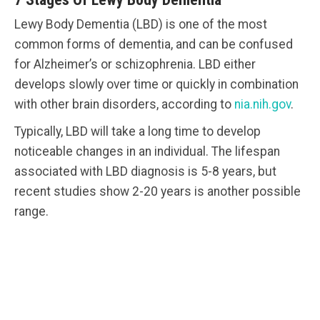
Lewy Body Dementia (LBD) is one of the most
common forms of dementia, and can be confused
for Alzheimer’s or schizophrenia. LBD either
develops slowly over time or quickly in combination
with other brain disorders, according to
nia.nih.gov
.
Typically, LBD will take a long time to develop
noticeable changes in an individual. The lifespan
associated with LBD diagnosis is 5-8 years, but
recent studies show 2-20 years is another possible
range.