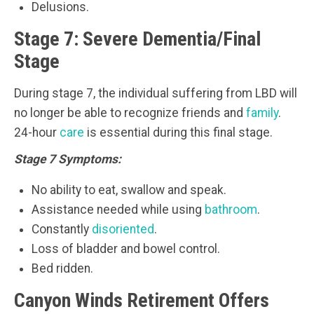
Delusions.
Stage 7: Severe Dementia/Final
Stage
During stage 7, the individual suffering from LBD will
no longer be able to recognize friends and
family
.
24-hour
care
is essential during this final stage.
Stage 7 Symptoms:
No ability to eat, swallow and speak.
Assistance needed while using
bathroom
.
Constantly
disoriented
.
Loss of bladder and bowel control.
Bed ridden.
Canyon Winds Retirement Offers