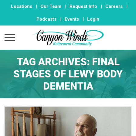
Locations
|
Our Team
|
Request Info
|
Careers
|
Podcasts
|
Events
|
Login
Skip
TAG ARCHIVES:
FINAL
to
content
STAGES OF LEWY BODY
DEMENTIA