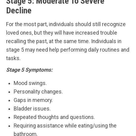
Stage 5: Moderate To Severe
Decline
For the most part, individuals should still recognize
loved ones, but they will have increased trouble
recalling the past, at the same time. Individuals in
stage 5 may need help performing daily routines and
tasks.
Stage 5 Symptoms:
Mood swings.
Personality changes.
Gaps in memory.
Bladder issues.
Repeated thoughts and questions.
Requiring assistance while eating/using the
bathroom.