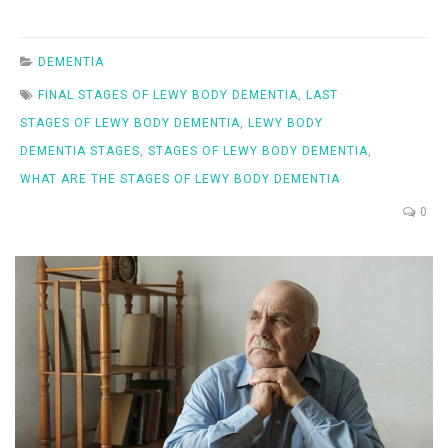
DEMENTIA
FINAL STAGES OF LEWY BODY DEMENTIA
,
LAST
STAGES OF LEWY BODY DEMENTIA
,
LEWY BODY
DEMENTIA STAGES
,
STAGES OF LEWY BODY DEMENTIA
,
WHAT ARE THE STAGES OF LEWY BODY DEMENTIA
0