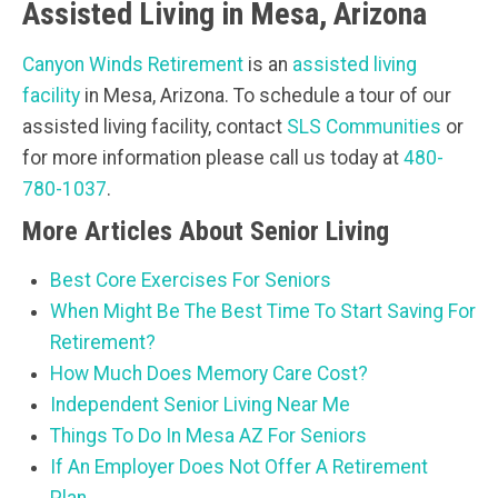
Assisted Living in Mesa, Arizona
Canyon Winds Retirement
is an
assisted living
facility
in Mesa, Arizona. To schedule a tour of our
assisted living facility, contact
SLS Communities
or
for more information please call us today at
480-
780-1037
.
More Articles About Senior Living
Best Core Exercises For Seniors
When Might Be The Best Time To Start Saving For
Retirement?
How Much Does Memory Care Cost?
Independent Senior Living Near Me
Things To Do In Mesa AZ For Seniors
If An Employer Does Not Offer A Retirement