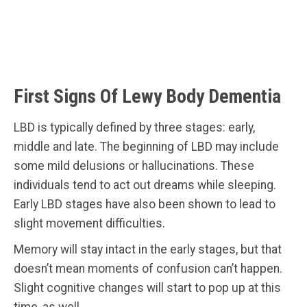
First Signs Of Lewy Body Dementia
LBD is typically defined by three stages: early,
middle and late. The beginning of LBD may include
some mild delusions or hallucinations. These
individuals tend to act out dreams while sleeping.
Early LBD stages have also been shown to lead to
slight movement difficulties.
Memory will stay intact in the early stages, but that
doesn’t mean moments of confusion can’t happen.
Slight cognitive changes will start to pop up at this