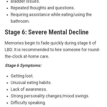
Bladder issues.
Repeated thoughts and questions.
Requiring assistance while eating/using the
bathroom.
Stage 6: Severe Mental Decline
Memories begin to fade quickly during stage 6 of
LBD. It is recommended to hire someone for round-
the-clock at-home care.
Stage 6 Symptoms:
Getting lost.
Unusual eating habits.
Lack of awareness.
Strong personality changes/mood swings.
Difficulty speaking.