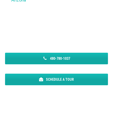
Arizona
480-780-1037
SCHEDULE A TOUR