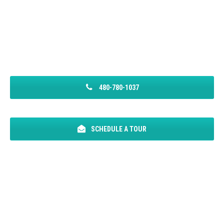
480-780-1037
SCHEDULE A TOUR