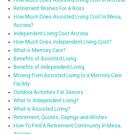
How Much Does Assisted Living Cost in Arizona?
Retirement Wishes For A Boss
How Much Does Assisted Living Cost In Mesa,
Arizona?
Independent Living Cost Arizona
How Much Does Independent Living Cost?
What is Memory Care?
Benefits of Assisted Living
Benefits of Independent Living
Moving from Assisted Living to a Memory Care
Facility
Outdoor Activities For Seniors
What Is Independent Living?
What is Assisted Living?
Retirement, Quotes, Sayings and Wishes
How To Find A Retirement Community In Mesa,