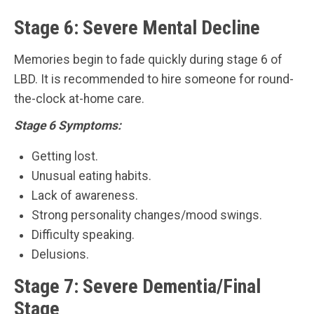
Stage 6: Severe Mental Decline
Memories begin to fade quickly during stage 6 of
LBD. It is recommended to hire someone for round-
the-clock at-home care.
Stage 6 Symptoms:
Getting lost.
Unusual eating habits.
Lack of awareness.
Strong personality changes/mood swings.
Difficulty speaking.
Delusions.
Stage 7: Severe Dementia/Final
Stage