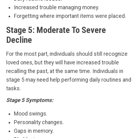
Increased trouble managing money.
Forgetting where important items were placed.
Stage 5: Moderate To Severe
Decline
For the most part, individuals should still recognize
loved ones, but they will have increased trouble
recalling the past, at the same time. Individuals in
stage 5 may need help performing daily routines and
tasks.
Stage 5 Symptoms:
Mood swings.
Personality changes.
Gaps in memory.