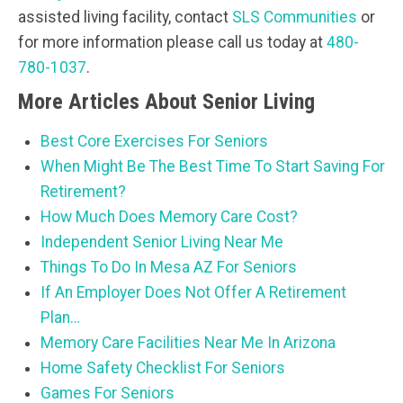
assisted living facility, contact
SLS Communities
or
for more information please call us today at
480-
780-1037
.
More Articles About Senior Living
Best Core Exercises For Seniors
When Might Be The Best Time To Start Saving For
Retirement?
How Much Does Memory Care Cost?
Independent Senior Living Near Me
Things To Do In Mesa AZ For Seniors
If An Employer Does Not Offer A Retirement
Plan…
Memory Care Facilities Near Me In Arizona
Home Safety Checklist For Seniors
Games For Seniors