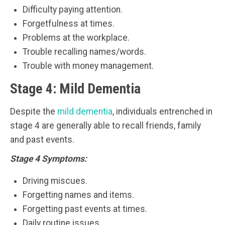
Difficulty paying attention.
Forgetfulness at times.
Problems at the workplace.
Trouble recalling names/words.
Trouble with money management.
Stage 4: Mild Dementia
Despite the
mild dementia
, individuals entrenched in
stage 4 are generally able to recall friends, family
and past events.
Stage 4 Symptoms:
Driving miscues.
Forgetting names and items.
Forgetting past events at times.
Daily routine issues.