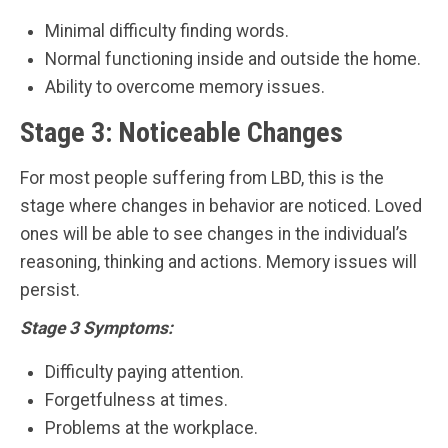
Minimal difficulty finding words.
Normal functioning inside and outside the home.
Ability to overcome memory issues.
Stage 3: Noticeable Changes
For most people suffering from LBD, this is the
stage where changes in behavior are noticed. Loved
ones will be able to see changes in the individual’s
reasoning, thinking and actions. Memory issues will
persist.
Stage 3 Symptoms:
Difficulty paying attention.
Forgetfulness at times.
Problems at the workplace.