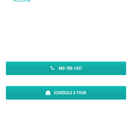
Arizona
480-780-1037
SCHEDULE A TOUR