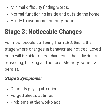
Minimal difficulty finding words.
Normal functioning inside and outside the home.
Ability to overcome memory issues.
Stage 3: Noticeable Changes
For most people suffering from LBD, this is the
stage where changes in behavior are noticed. Loved
ones will be able to see changes in the individual’s
reasoning, thinking and actions. Memory issues will
persist.
Stage 3 Symptoms:
Difficulty paying attention.
Forgetfulness at times.
Problems at the workplace.