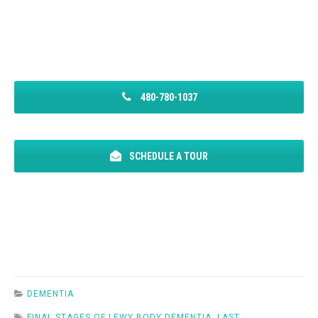
480-780-1037
SCHEDULE A TOUR
DEMENTIA
FINAL STAGES OF LEWY BODY DEMENTIA
,
LAST