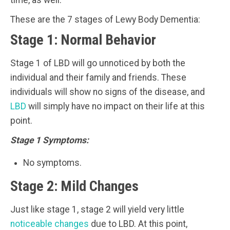
time, as well.
These are the 7 stages of Lewy Body Dementia:
Stage 1: Normal Behavior
Stage 1 of LBD will go unnoticed by both the
individual and their family and friends. These
individuals will show no signs of the disease, and
LBD
will simply have no impact on their life at this
point.
Stage 1 Symptoms:
No symptoms.
Stage 2: Mild Changes
Just like stage 1, stage 2 will yield very little
noticeable changes
due to LBD. At this point,