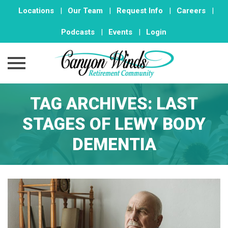
Locations
|
Our Team
|
Request Info
|
Careers
|
Podcasts
|
Events
|
Login
Skip
TAG ARCHIVES:
LAST
to
content
STAGES OF LEWY BODY
DEMENTIA