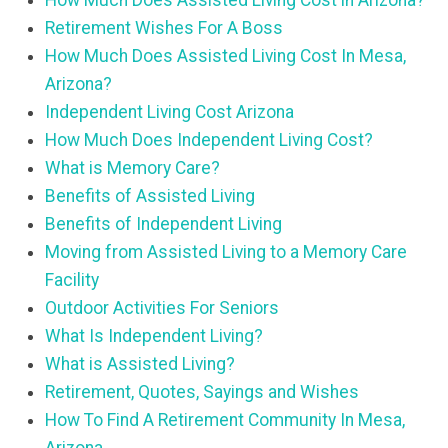
How Much Does Assisted Living Cost in Arizona?
Retirement Wishes For A Boss
How Much Does Assisted Living Cost In Mesa,
Arizona?
Independent Living Cost Arizona
How Much Does Independent Living Cost?
What is Memory Care?
Benefits of Assisted Living
Benefits of Independent Living
Moving from Assisted Living to a Memory Care
Facility
Outdoor Activities For Seniors
What Is Independent Living?
What is Assisted Living?
Retirement, Quotes, Sayings and Wishes
How To Find A Retirement Community In Mesa,