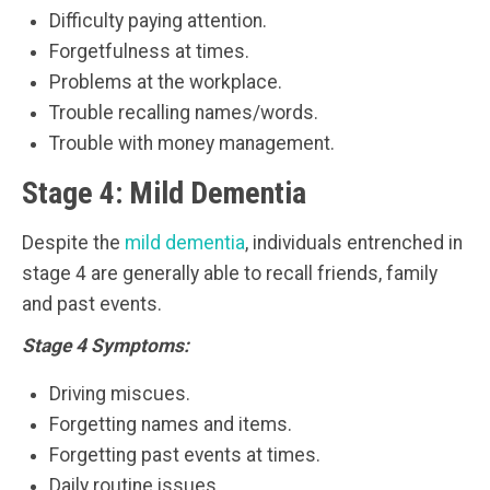
Difficulty paying attention.
Forgetfulness at times.
Problems at the workplace.
Trouble recalling names/words.
Trouble with money management.
Stage 4: Mild Dementia
Despite the
mild dementia
, individuals entrenched in
stage 4 are generally able to recall friends, family
and past events.
Stage 4 Symptoms:
Driving miscues.
Forgetting names and items.
Forgetting past events at times.
Daily routine issues.