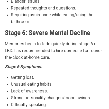
Bladder issues.
Repeated thoughts and questions.
Requiring assistance while eating/using the
bathroom.
Stage 6: Severe Mental Decline
Memories begin to fade quickly during stage 6 of
LBD. It is recommended to hire someone for round-
the-clock at-home care.
Stage 6 Symptoms:
Getting lost.
Unusual eating habits.
Lack of awareness.
Strong personality changes/mood swings.
Difficulty speaking.