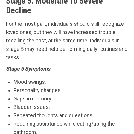
Stage 5: Moderate To Severe
Decline
For the most part, individuals should still recognize
loved ones, but they will have increased trouble
recalling the past, at the same time. Individuals in
stage 5 may need help performing daily routines and
tasks.
Stage 5 Symptoms:
Mood swings.
Personality changes.
Gaps in memory.
Bladder issues.
Repeated thoughts and questions.
Requiring assistance while eating/using the
bathroom.