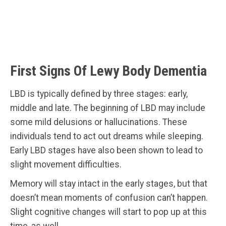
First Signs Of Lewy Body Dementia
LBD is typically defined by three stages: early,
middle and late. The beginning of LBD may include
some mild delusions or hallucinations. These
individuals tend to act out dreams while sleeping.
Early LBD stages have also been shown to lead to
slight movement difficulties.
Memory will stay intact in the early stages, but that
doesn’t mean moments of confusion can’t happen.
Slight cognitive changes will start to pop up at this