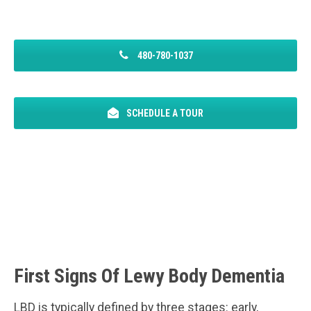
480-780-1037
SCHEDULE A TOUR
First Signs Of Lewy Body Dementia
LBD is typically defined by three stages: early,