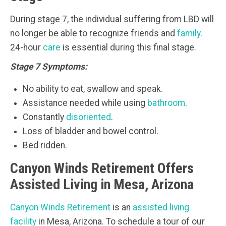
During stage 7, the individual suffering from LBD will
no longer be able to recognize friends and
family
.
24-hour
care
is essential during this final stage.
Stage 7 Symptoms:
No ability to eat, swallow and speak.
Assistance needed while using
bathroom
.
Constantly
disoriented
.
Loss of bladder and bowel control.
Bed ridden.
Canyon Winds Retirement Offers
Assisted Living in Mesa, Arizona
Canyon Winds Retirement
is an
assisted living
facility
in Mesa, Arizona. To schedule a tour of our