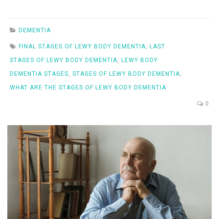
DEMENTIA
FINAL STAGES OF LEWY BODY DEMENTIA
,
LAST
STAGES OF LEWY BODY DEMENTIA
,
LEWY BODY
DEMENTIA STAGES
,
STAGES OF LEWY BODY DEMENTIA
,
WHAT ARE THE STAGES OF LEWY BODY DEMENTIA
0