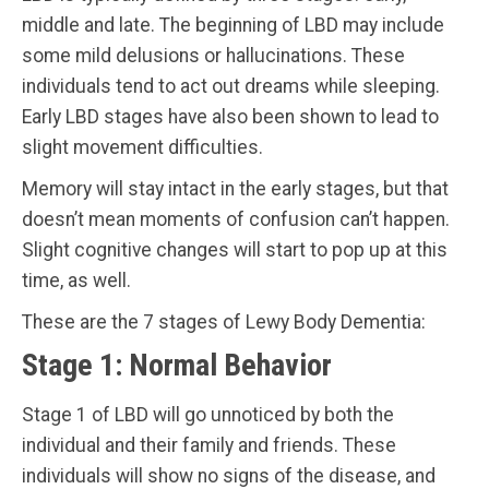
middle and late. The beginning of LBD may include
some mild delusions or hallucinations. These
individuals tend to act out dreams while sleeping.
Early LBD stages have also been shown to lead to
slight movement difficulties.
Memory will stay intact in the early stages, but that
doesn’t mean moments of confusion can’t happen.
Slight cognitive changes will start to pop up at this
time, as well.
These are the 7 stages of Lewy Body Dementia:
Stage 1: Normal Behavior
Stage 1 of LBD will go unnoticed by both the
individual and their family and friends. These
individuals will show no signs of the disease, and