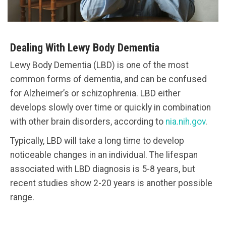
Dealing With Lewy Body Dementia
Lewy Body Dementia (LBD) is one of the most
common forms of dementia, and can be confused
for Alzheimer’s or schizophrenia. LBD either
develops slowly over time or quickly in combination
with other brain disorders, according to
nia.nih.gov
.
Typically, LBD will take a long time to develop
noticeable changes in an individual. The lifespan
associated with LBD diagnosis is 5-8 years, but
recent studies show 2-20 years is another possible
range.