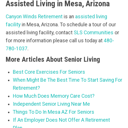
Assisted Living in Mesa, Arizona
Canyon Winds Retirement
is an
assisted living
facility
in Mesa, Arizona. To schedule a tour of our
assisted living facility, contact
SLS Communities
or
for more information please call us today at
480-
780-1037
.
More Articles About Senior Living
Best Core Exercises For Seniors
When Might Be The Best Time To Start Saving For
Retirement?
How Much Does Memory Care Cost?
Independent Senior Living Near Me
Things To Do In Mesa AZ For Seniors
If An Employer Does Not Offer A Retirement