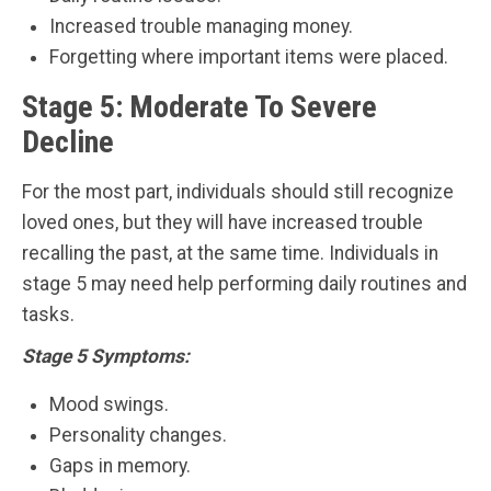
Increased trouble managing money.
Forgetting where important items were placed.
Stage 5: Moderate To Severe
Decline
For the most part, individuals should still recognize
loved ones, but they will have increased trouble
recalling the past, at the same time. Individuals in
stage 5 may need help performing daily routines and
tasks.
Stage 5 Symptoms:
Mood swings.
Personality changes.
Gaps in memory.