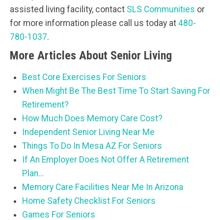
assisted living facility, contact
SLS Communities
or
for more information please call us today at
480-
780-1037
.
More Articles About Senior Living
Best Core Exercises For Seniors
When Might Be The Best Time To Start Saving For
Retirement?
How Much Does Memory Care Cost?
Independent Senior Living Near Me
Things To Do In Mesa AZ For Seniors
If An Employer Does Not Offer A Retirement
Plan…
Memory Care Facilities Near Me In Arizona
Home Safety Checklist For Seniors
Games For Seniors