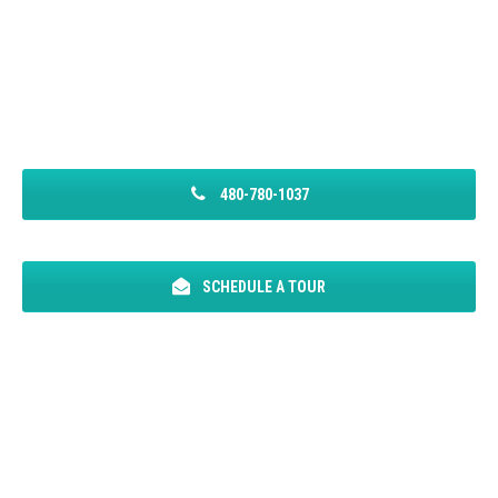
480-780-1037
SCHEDULE A TOUR