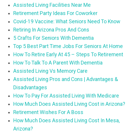
Assisted Living Facilities Near Me
Retirement Party Ideas For Coworker
Covid-19 Vaccine: What Seniors Need To Know
Retiring In Arizona Pros And Cons
5 Crafts For Seniors With Dementia
Top 5 Best Part Time Jobs For Seniors At Home
How To Retire Early At 45 – Steps To Retirement
How To Talk To A Parent With Dementia
Assisted Living Vs Memory Care
Assisted Living Pros and Cons | Advantages &
Disadvantages
How To Pay For Assisted Living With Medicare
How Much Does Assisted Living Cost in Arizona?
Retirement Wishes For A Boss
How Much Does Assisted Living Cost In Mesa,
Arizona?