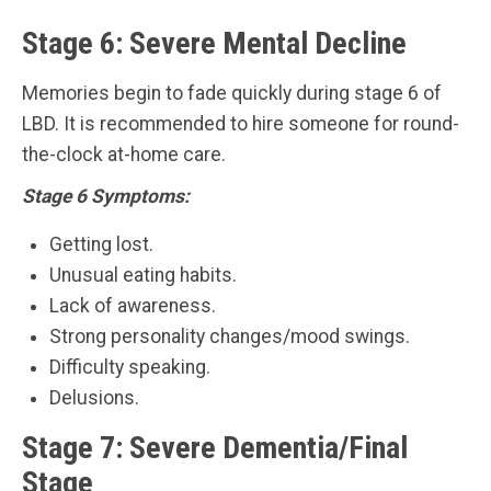
Stage 6: Severe Mental Decline
Memories begin to fade quickly during stage 6 of
LBD. It is recommended to hire someone for round-
the-clock at-home care.
Stage 6 Symptoms:
Getting lost.
Unusual eating habits.
Lack of awareness.
Strong personality changes/mood swings.
Difficulty speaking.
Delusions.
Stage 7: Severe Dementia/Final
Stage