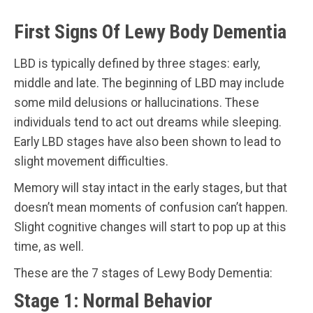
First Signs Of Lewy Body Dementia
LBD is typically defined by three stages: early,
middle and late. The beginning of LBD may include
some mild delusions or hallucinations. These
individuals tend to act out dreams while sleeping.
Early LBD stages have also been shown to lead to
slight movement difficulties.
Memory will stay intact in the early stages, but that
doesn’t mean moments of confusion can’t happen.
Slight cognitive changes will start to pop up at this
time, as well.
These are the 7 stages of Lewy Body Dementia:
Stage 1: Normal Behavior