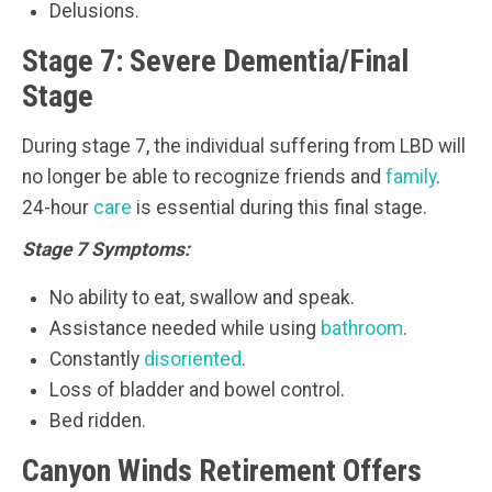
Delusions.
Stage 7: Severe Dementia/Final
Stage
During stage 7, the individual suffering from LBD will
no longer be able to recognize friends and
family
.
24-hour
care
is essential during this final stage.
Stage 7 Symptoms:
No ability to eat, swallow and speak.
Assistance needed while using
bathroom
.
Constantly
disoriented
.
Loss of bladder and bowel control.
Bed ridden.
Canyon Winds Retirement Offers