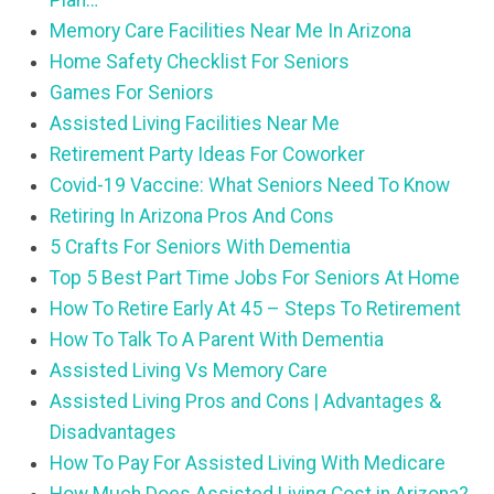
Plan…
Memory Care Facilities Near Me In Arizona
Home Safety Checklist For Seniors
Games For Seniors
Assisted Living Facilities Near Me
Retirement Party Ideas For Coworker
Covid-19 Vaccine: What Seniors Need To Know
Retiring In Arizona Pros And Cons
5 Crafts For Seniors With Dementia
Top 5 Best Part Time Jobs For Seniors At Home
How To Retire Early At 45 – Steps To Retirement
How To Talk To A Parent With Dementia
Assisted Living Vs Memory Care
Assisted Living Pros and Cons | Advantages &
Disadvantages
How To Pay For Assisted Living With Medicare