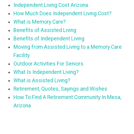
Independent Living Cost Arizona
How Much Does Independent Living Cost?
What is Memory Care?
Benefits of Assisted Living
Benefits of Independent Living
Moving from Assisted Living to a Memory Care
Facility
Outdoor Activities For Seniors
What Is Independent Living?
What is Assisted Living?
Retirement, Quotes, Sayings and Wishes
How To Find A Retirement Community In Mesa,
Arizona