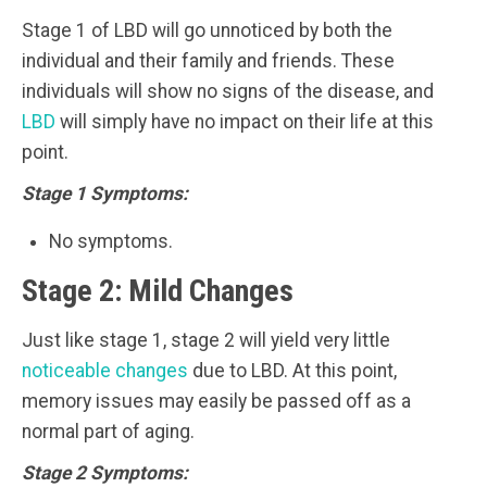
Stage 1 of LBD will go unnoticed by both the
individual and their family and friends. These
individuals will show no signs of the disease, and
LBD
will simply have no impact on their life at this
point.
Stage 1 Symptoms:
No symptoms.
Stage 2: Mild Changes
Just like stage 1, stage 2 will yield very little
noticeable changes
due to LBD. At this point,
memory issues may easily be passed off as a
normal part of aging.
Stage 2 Symptoms: