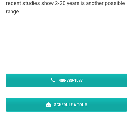
recent studies show 2-20 years is another possible
range.
480-780-1037
SCHEDULE A TOUR