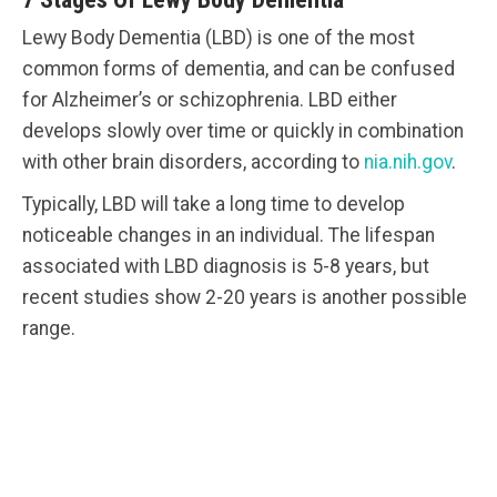
Lewy Body Dementia (LBD) is one of the most
common forms of dementia, and can be confused
for Alzheimer’s or schizophrenia. LBD either
develops slowly over time or quickly in combination
with other brain disorders, according to
nia.nih.gov
.
Typically, LBD will take a long time to develop
noticeable changes in an individual. The lifespan
associated with LBD diagnosis is 5-8 years, but
recent studies show 2-20 years is another possible
range.