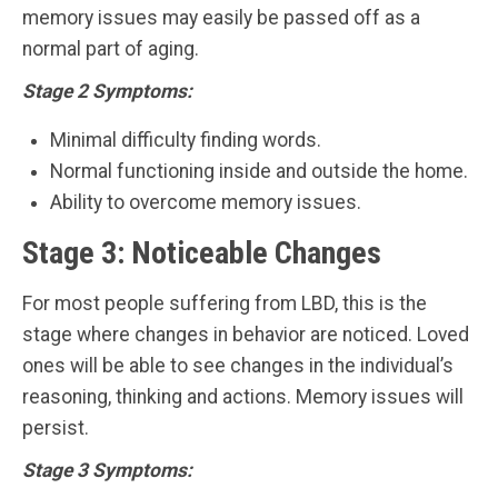
memory issues may easily be passed off as a
normal part of aging.
Stage 2 Symptoms:
Minimal difficulty finding words.
Normal functioning inside and outside the home.
Ability to overcome memory issues.
Stage 3: Noticeable Changes
For most people suffering from LBD, this is the
stage where changes in behavior are noticed. Loved
ones will be able to see changes in the individual’s
reasoning, thinking and actions. Memory issues will
persist.
Stage 3 Symptoms: