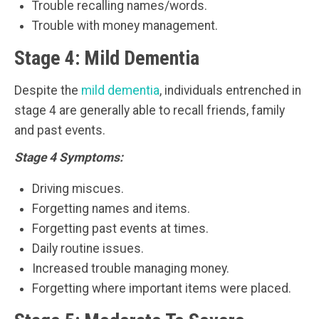
Trouble recalling names/words.
Trouble with money management.
Stage 4: Mild Dementia
Despite the
mild dementia
, individuals entrenched in
stage 4 are generally able to recall friends, family
and past events.
Stage 4 Symptoms:
Driving miscues.
Forgetting names and items.
Forgetting past events at times.
Daily routine issues.
Increased trouble managing money.
Forgetting where important items were placed.