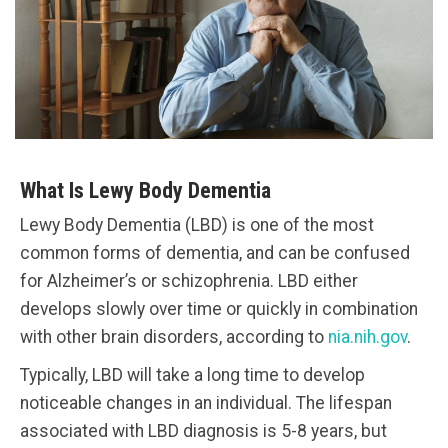
What Is Lewy Body Dementia
Lewy Body Dementia (LBD) is one of the most
common forms of dementia, and can be confused
for Alzheimer’s or schizophrenia. LBD either
develops slowly over time or quickly in combination
with other brain disorders, according to
nia.nih.gov
.
Typically, LBD will take a long time to develop
noticeable changes in an individual. The lifespan
associated with LBD diagnosis is 5-8 years, but