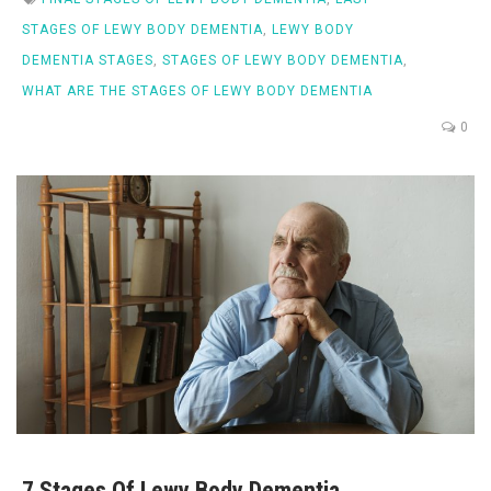
STAGES OF LEWY BODY DEMENTIA
,
LEWY BODY
DEMENTIA STAGES
,
STAGES OF LEWY BODY DEMENTIA
,
WHAT ARE THE STAGES OF LEWY BODY DEMENTIA
0
7 Stages Of Lewy Body Dementia