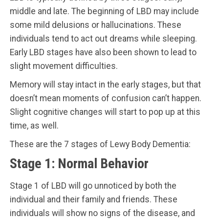
middle and late. The beginning of LBD may include
some mild delusions or hallucinations. These
individuals tend to act out dreams while sleeping.
Early LBD stages have also been shown to lead to
slight movement difficulties.
Memory will stay intact in the early stages, but that
doesn’t mean moments of confusion can’t happen.
Slight cognitive changes will start to pop up at this
time, as well.
These are the 7 stages of Lewy Body Dementia:
Stage 1: Normal Behavior
Stage 1 of LBD will go unnoticed by both the
individual and their family and friends. These
individuals will show no signs of the disease, and