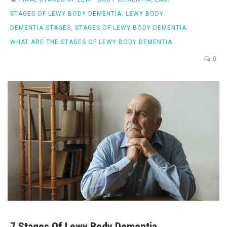
STAGES OF LEWY BODY DEMENTIA
,
LEWY BODY
DEMENTIA STAGES
,
STAGES OF LEWY BODY DEMENTIA
,
WHAT ARE THE STAGES OF LEWY BODY DEMENTIA
0
7 Stages Of Lewy Body Dementia