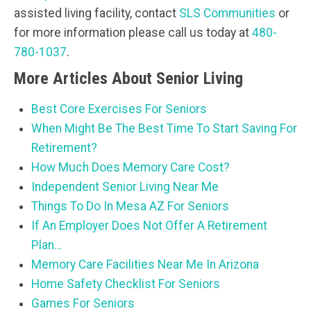
assisted living facility, contact
SLS Communities
or
for more information please call us today at
480-
780-1037
.
More Articles About Senior Living
Best Core Exercises For Seniors
When Might Be The Best Time To Start Saving For
Retirement?
How Much Does Memory Care Cost?
Independent Senior Living Near Me
Things To Do In Mesa AZ For Seniors
If An Employer Does Not Offer A Retirement
Plan…
Memory Care Facilities Near Me In Arizona
Home Safety Checklist For Seniors
Games For Seniors