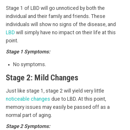
Stage 1 of LBD will go unnoticed by both the
individual and their family and friends. These
individuals will show no signs of the disease, and
LBD
will simply have no impact on their life at this
point.
Stage 1 Symptoms:
No symptoms.
Stage 2: Mild Changes
Just like stage 1, stage 2 will yield very little
noticeable changes
due to LBD. At this point,
memory issues may easily be passed off as a
normal part of aging.
Stage 2 Symptoms: