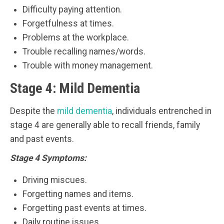
Difficulty paying attention.
Forgetfulness at times.
Problems at the workplace.
Trouble recalling names/words.
Trouble with money management.
Stage 4: Mild Dementia
Despite the
mild dementia
, individuals entrenched in
stage 4 are generally able to recall friends, family
and past events.
Stage 4 Symptoms:
Driving miscues.
Forgetting names and items.
Forgetting past events at times.
Daily routine issues.