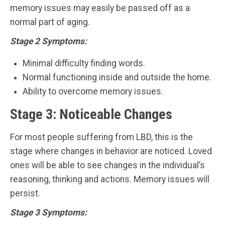
memory issues may easily be passed off as a
normal part of aging.
Stage 2 Symptoms:
Minimal difficulty finding words.
Normal functioning inside and outside the home.
Ability to overcome memory issues.
Stage 3: Noticeable Changes
For most people suffering from LBD, this is the
stage where changes in behavior are noticed. Loved
ones will be able to see changes in the individual’s
reasoning, thinking and actions. Memory issues will
persist.
Stage 3 Symptoms: