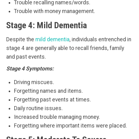
Trouble recalling names/words.
Trouble with money management.
Stage 4: Mild Dementia
Despite the
mild dementia
, individuals entrenched in
stage 4 are generally able to recall friends, family
and past events.
Stage 4 Symptoms:
Driving miscues.
Forgetting names and items.
Forgetting past events at times.
Daily routine issues.
Increased trouble managing money.
Forgetting where important items were placed.