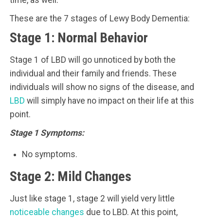
time, as well.
These are the 7 stages of Lewy Body Dementia:
Stage 1: Normal Behavior
Stage 1 of LBD will go unnoticed by both the
individual and their family and friends. These
individuals will show no signs of the disease, and
LBD
will simply have no impact on their life at this
point.
Stage 1 Symptoms:
No symptoms.
Stage 2: Mild Changes
Just like stage 1, stage 2 will yield very little
noticeable changes
due to LBD. At this point,