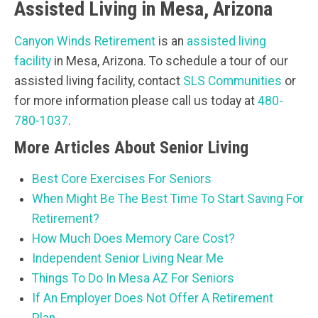
Assisted Living in Mesa, Arizona
Canyon Winds Retirement
is an
assisted living
facility
in Mesa, Arizona. To schedule a tour of our
assisted living facility, contact
SLS Communities
or
for more information please call us today at
480-
780-1037
.
More Articles About Senior Living
Best Core Exercises For Seniors
When Might Be The Best Time To Start Saving For
Retirement?
How Much Does Memory Care Cost?
Independent Senior Living Near Me
Things To Do In Mesa AZ For Seniors
If An Employer Does Not Offer A Retirement