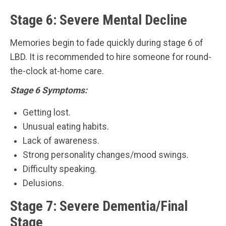
Stage 6: Severe Mental Decline
Memories begin to fade quickly during stage 6 of
LBD. It is recommended to hire someone for round-
the-clock at-home care.
Stage 6 Symptoms:
Getting lost.
Unusual eating habits.
Lack of awareness.
Strong personality changes/mood swings.
Difficulty speaking.
Delusions.
Stage 7: Severe Dementia/Final
Stage