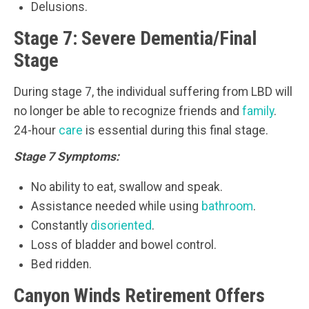
Delusions.
Stage 7: Severe Dementia/Final
Stage
During stage 7, the individual suffering from LBD will
no longer be able to recognize friends and
family
.
24-hour
care
is essential during this final stage.
Stage 7 Symptoms:
No ability to eat, swallow and speak.
Assistance needed while using
bathroom
.
Constantly
disoriented
.
Loss of bladder and bowel control.
Bed ridden.
Canyon Winds Retirement Offers