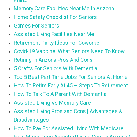
Plan…
Memory Care Facilities Near Me In Arizona
Home Safety Checklist For Seniors
Games For Seniors
Assisted Living Facilities Near Me
Retirement Party Ideas For Coworker
Covid-19 Vaccine: What Seniors Need To Know
Retiring In Arizona Pros And Cons
5 Crafts For Seniors With Dementia
Top 5 Best Part Time Jobs For Seniors At Home
How To Retire Early At 45 – Steps To Retirement
How To Talk To A Parent With Dementia
Assisted Living Vs Memory Care
Assisted Living Pros and Cons | Advantages &
Disadvantages
How To Pay For Assisted Living With Medicare