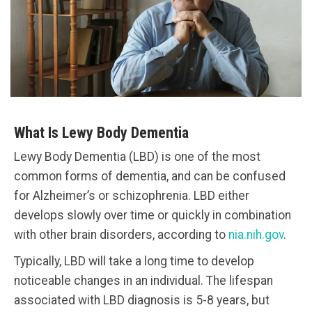
What Is Lewy Body Dementia
Lewy Body Dementia (LBD) is one of the most
common forms of dementia, and can be confused
for Alzheimer’s or schizophrenia. LBD either
develops slowly over time or quickly in combination
with other brain disorders, according to
nia.nih.gov
.
Typically, LBD will take a long time to develop
noticeable changes in an individual. The lifespan
associated with LBD diagnosis is 5-8 years, but