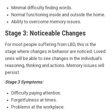
Minimal difficulty finding words.
Normal functioning inside and outside the home.
Ability to overcome memory issues.
Stage 3: Noticeable Changes
For most people suffering from LBD, this is the
stage where changes in behavior are noticed. Loved
ones will be able to see changes in the individual’s
reasoning, thinking and actions. Memory issues will
persist.
Stage 3 Symptoms:
Difficulty paying attention.
Forgetfulness at times.
Problems at the workplace.