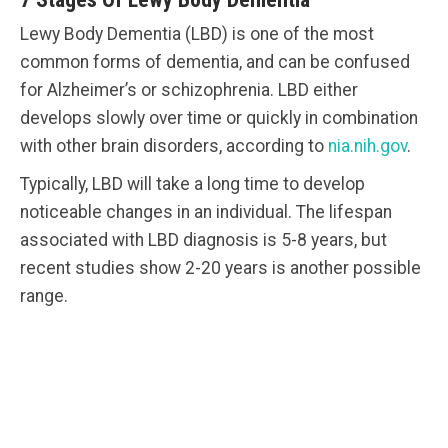
Lewy Body Dementia (LBD) is one of the most
common forms of dementia, and can be confused
for Alzheimer’s or schizophrenia. LBD either
develops slowly over time or quickly in combination
with other brain disorders, according to
nia.nih.gov
.
Typically, LBD will take a long time to develop
noticeable changes in an individual. The lifespan
associated with LBD diagnosis is 5-8 years, but
recent studies show 2-20 years is another possible
range.