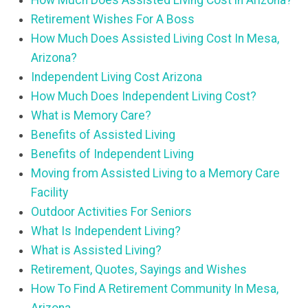
How Much Does Assisted Living Cost in Arizona?
Retirement Wishes For A Boss
How Much Does Assisted Living Cost In Mesa,
Arizona?
Independent Living Cost Arizona
How Much Does Independent Living Cost?
What is Memory Care?
Benefits of Assisted Living
Benefits of Independent Living
Moving from Assisted Living to a Memory Care
Facility
Outdoor Activities For Seniors
What Is Independent Living?
What is Assisted Living?
Retirement, Quotes, Sayings and Wishes
How To Find A Retirement Community In Mesa,