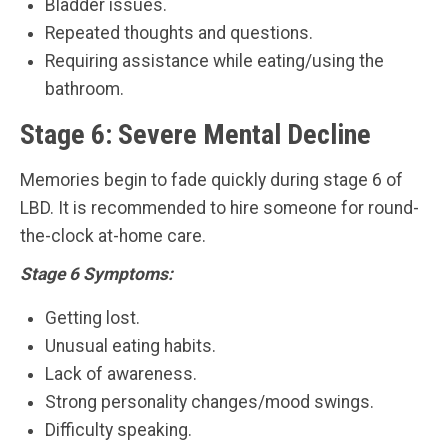
Bladder issues.
Repeated thoughts and questions.
Requiring assistance while eating/using the
bathroom.
Stage 6: Severe Mental Decline
Memories begin to fade quickly during stage 6 of
LBD. It is recommended to hire someone for round-
the-clock at-home care.
Stage 6 Symptoms:
Getting lost.
Unusual eating habits.
Lack of awareness.
Strong personality changes/mood swings.
Difficulty speaking.