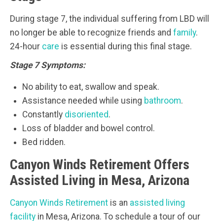
During stage 7, the individual suffering from LBD will
no longer be able to recognize friends and
family
.
24-hour
care
is essential during this final stage.
Stage 7 Symptoms:
No ability to eat, swallow and speak.
Assistance needed while using
bathroom
.
Constantly
disoriented
.
Loss of bladder and bowel control.
Bed ridden.
Canyon Winds Retirement Offers
Assisted Living in Mesa, Arizona
Canyon Winds Retirement
is an
assisted living
facility
in Mesa, Arizona. To schedule a tour of our