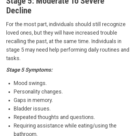
Stage 5: Moderate To Severe
Decline
For the most part, individuals should still recognize
loved ones, but they will have increased trouble
recalling the past, at the same time. Individuals in
stage 5 may need help performing daily routines and
tasks.
Stage 5 Symptoms:
Mood swings.
Personality changes.
Gaps in memory.
Bladder issues.
Repeated thoughts and questions.
Requiring assistance while eating/using the
bathroom.