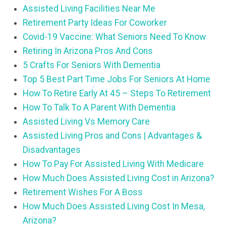
Assisted Living Facilities Near Me
Retirement Party Ideas For Coworker
Covid-19 Vaccine: What Seniors Need To Know
Retiring In Arizona Pros And Cons
5 Crafts For Seniors With Dementia
Top 5 Best Part Time Jobs For Seniors At Home
How To Retire Early At 45 – Steps To Retirement
How To Talk To A Parent With Dementia
Assisted Living Vs Memory Care
Assisted Living Pros and Cons | Advantages &
Disadvantages
How To Pay For Assisted Living With Medicare
How Much Does Assisted Living Cost in Arizona?
Retirement Wishes For A Boss
How Much Does Assisted Living Cost In Mesa,
Arizona?