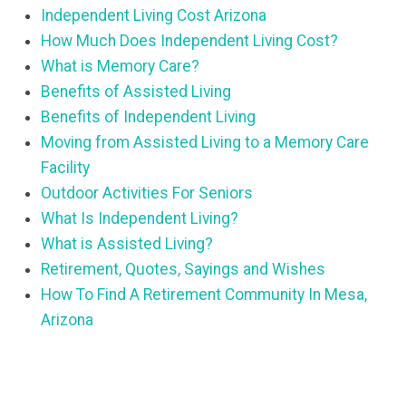
Independent Living Cost Arizona
How Much Does Independent Living Cost?
What is Memory Care?
Benefits of Assisted Living
Benefits of Independent Living
Moving from Assisted Living to a Memory Care
Facility
Outdoor Activities For Seniors
What Is Independent Living?
What is Assisted Living?
Retirement, Quotes, Sayings and Wishes
How To Find A Retirement Community In Mesa,
Arizona