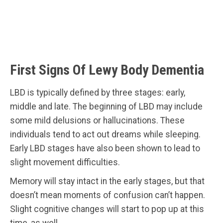
First Signs Of Lewy Body Dementia
LBD is typically defined by three stages: early,
middle and late. The beginning of LBD may include
some mild delusions or hallucinations. These
individuals tend to act out dreams while sleeping.
Early LBD stages have also been shown to lead to
slight movement difficulties.
Memory will stay intact in the early stages, but that
doesn’t mean moments of confusion can’t happen.
Slight cognitive changes will start to pop up at this