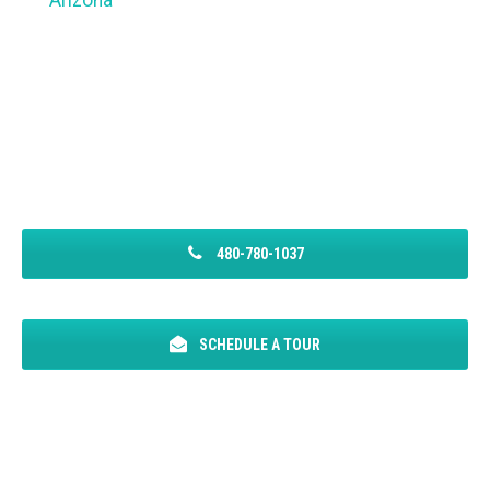
Arizona
480-780-1037
SCHEDULE A TOUR