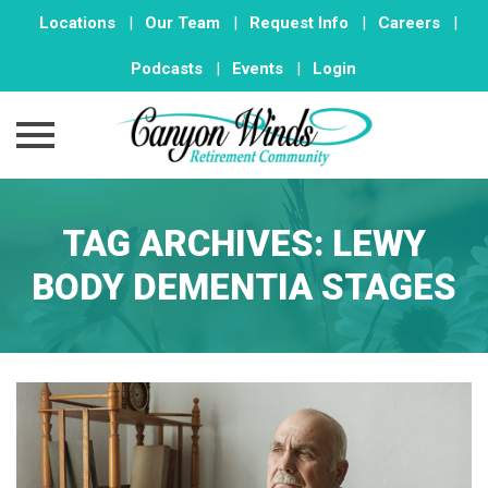
Locations
|
Our Team
|
Request Info
|
Careers
|
Podcasts
|
Events
|
Login
Skip
to
TAG ARCHIVES:
LEWY
content
BODY DEMENTIA STAGES