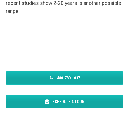
recent studies show 2-20 years is another possible
range.
480-780-1037
SCHEDULE A TOUR