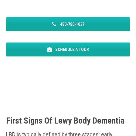
480-780-1037
SCHEDULE A TOUR
First Signs Of Lewy Body Dementia
LBD is typically defined by three stages: early,