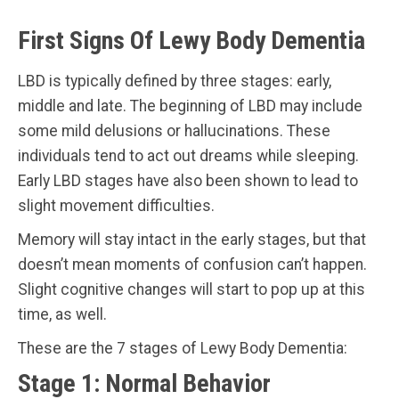
First Signs Of Lewy Body Dementia
LBD is typically defined by three stages: early,
middle and late. The beginning of LBD may include
some mild delusions or hallucinations. These
individuals tend to act out dreams while sleeping.
Early LBD stages have also been shown to lead to
slight movement difficulties.
Memory will stay intact in the early stages, but that
doesn’t mean moments of confusion can’t happen.
Slight cognitive changes will start to pop up at this
time, as well.
These are the 7 stages of Lewy Body Dementia:
Stage 1: Normal Behavior