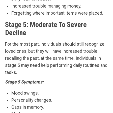
Increased trouble managing money.
Forgetting where important items were placed.
Stage 5: Moderate To Severe
Decline
For the most part, individuals should still recognize
loved ones, but they will have increased trouble
recalling the past, at the same time. Individuals in
stage 5 may need help performing daily routines and
tasks.
Stage 5 Symptoms:
Mood swings.
Personality changes.
Gaps in memory.