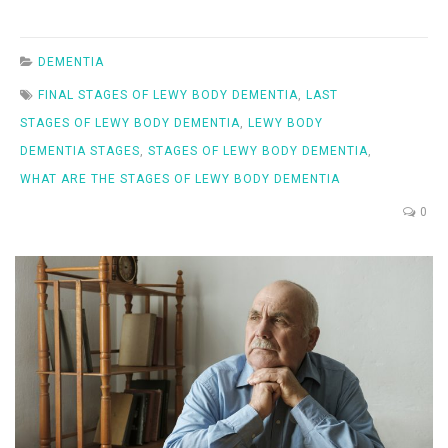
DEMENTIA
FINAL STAGES OF LEWY BODY DEMENTIA
,
LAST
STAGES OF LEWY BODY DEMENTIA
,
LEWY BODY
DEMENTIA STAGES
,
STAGES OF LEWY BODY DEMENTIA
,
WHAT ARE THE STAGES OF LEWY BODY DEMENTIA
0