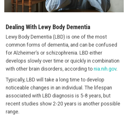
Dealing With Lewy Body Dementia
Lewy Body Dementia (LBD) is one of the most
common forms of dementia, and can be confused
for Alzheimer’s or schizophrenia. LBD either
develops slowly over time or quickly in combination
with other brain disorders, according to
nia.nih.gov
.
Typically, LBD will take a long time to develop
noticeable changes in an individual. The lifespan
associated with LBD diagnosis is 5-8 years, but
recent studies show 2-20 years is another possible
range.