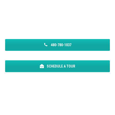
480-780-1037
SCHEDULE A TOUR