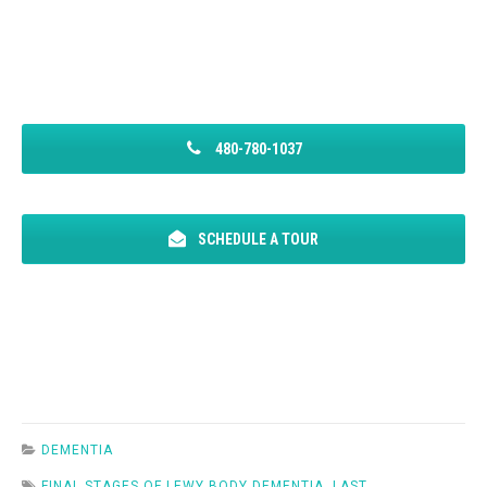
480-780-1037
SCHEDULE A TOUR
DEMENTIA
FINAL STAGES OF LEWY BODY DEMENTIA
,
LAST