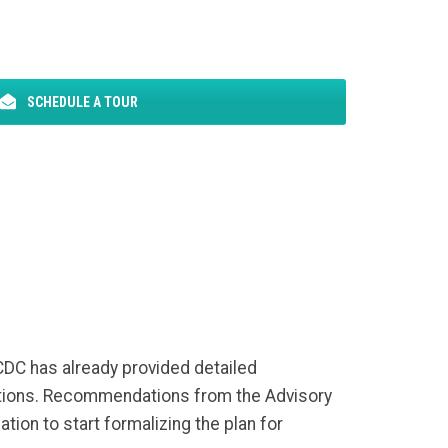
SCHEDULE A TOUR
 CDC has already provided detailed
ations. Recommendations from the Advisory
tion to start formalizing the plan for