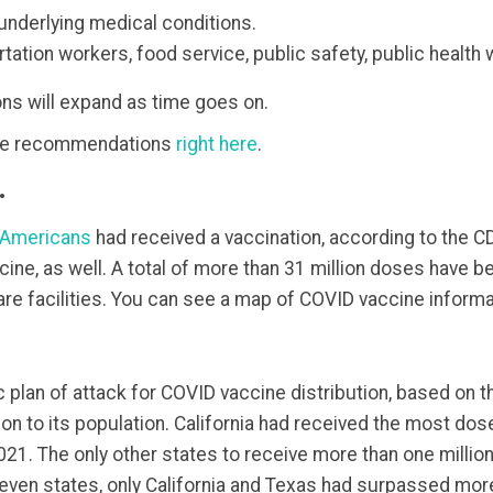
underlying medical conditions.
ation workers, food service, public safety, public health 
 will expand as time goes on.
ine recommendations
right here
.
.
Americans
had received a vaccination, according to the C
ne, as well. A total of more than 31 million doses have bee
are facilities. You can see a map of COVID vaccine informa
ic plan of attack for COVID vaccine distribution, based on
on to its population. California had received the most dos
 2021. The only other states to receive more than one milli
seven states, only California and Texas had surpassed more