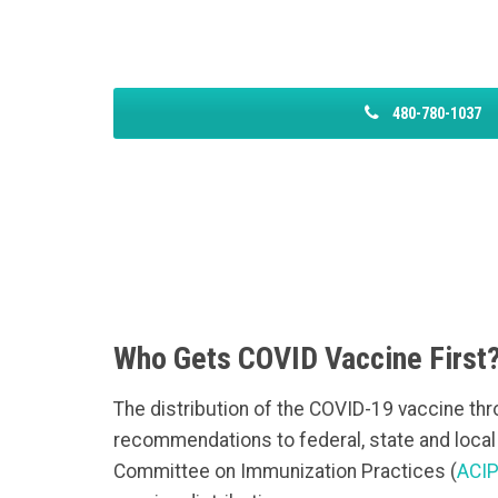
480-780-1037
Who Gets COVID Vaccine First
The distribution of the COVID-19 vaccine thro
recommendations to federal, state and loca
Committee on Immunization Practices (
ACI