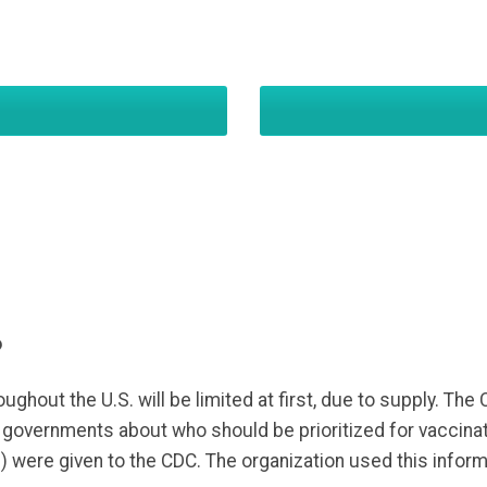
?
ughout the U.S. will be limited at first, due to supply. The
l governments about who should be prioritized for vaccin
P
) were given to the CDC. The organization used this informa