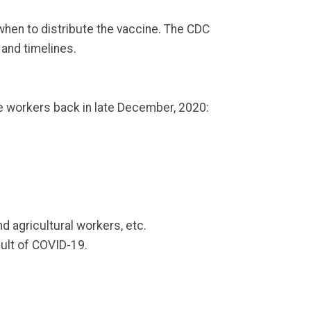
when to distribute the vaccine. The CDC
 and timelines.
e workers back in late December, 2020:
nd agricultural workers, etc.
sult of COVID-19.