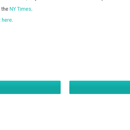
o the
NY Times
.
t here
.