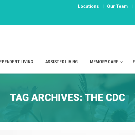
Locations
|
Our Team
|
EPENDENT LIVING
ASSISTED LIVING
MEMORY CARE
TAG ARCHIVES:
THE CDC