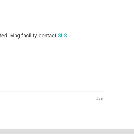
d living facility, contact
SLS
0