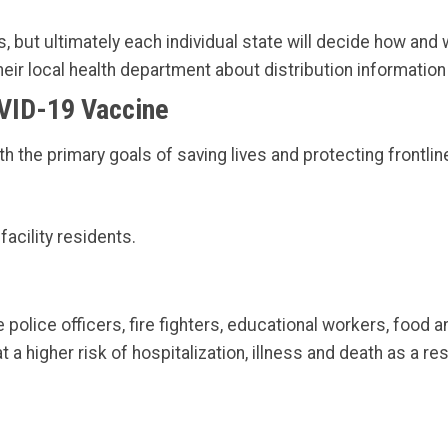
but ultimately each individual state will decide how and 
eir local health department about distribution information
VID-19 Vaccine
he primary goals of saving lives and protecting frontlin
acility residents.
 police officers, fire fighters, educational workers, food a
 a higher risk of hospitalization, illness and death as a re