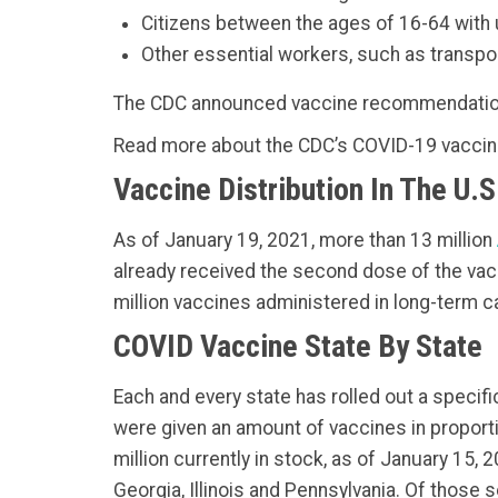
Citizens between the ages of 16-64 with 
Other essential workers, such as transport
The CDC announced vaccine recommendations
Read more about the CDC’s COVID-19 vacc
Vaccine Distribution In The U.S
As of January 19, 2021, more than 13 million
already received the second dose of the vacci
million vaccines administered in long-term c
COVID Vaccine State By State
Each and every state has rolled out a specif
were given an amount of vaccines in proporti
million currently in stock, as of January 15,
Georgia, Illinois and Pennsylvania. Of those 