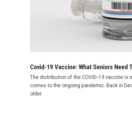
Covid-19 Vaccine: What Seniors Need 
The distribution of the COVID-19 vaccine is 
comes to the ongoing pandemic. Back in D
older.