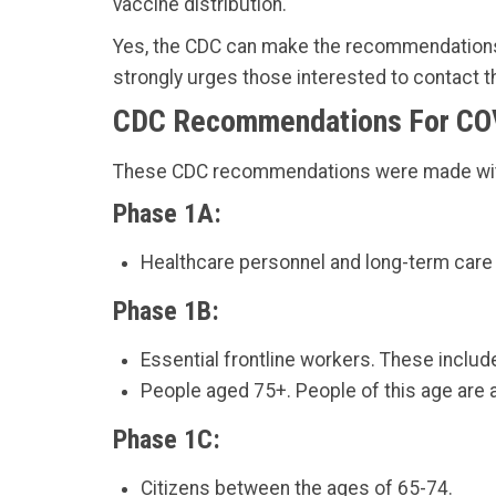
vaccine distribution.
Yes, the CDC can make the recommendations, 
strongly urges those interested to contact th
CDC Recommendations For CO
These CDC recommendations were made with t
Phase 1A:
Healthcare personnel and long-term care f
Phase 1B:
Essential frontline workers. These include
People aged 75+. People of this age are at
Phase 1C:
Citizens between the ages of 65-74.