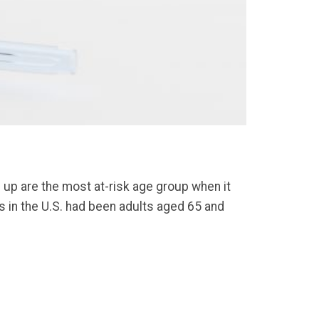
 up are the most at-risk age group when it
 in the U.S. had been adults aged 65 and