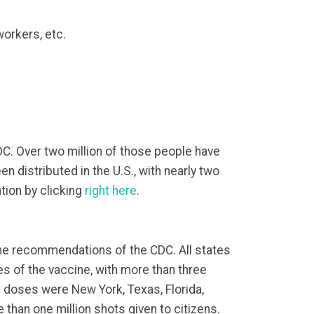
workers, etc.
DC. Over two million of those people have
n distributed in the U.S., with nearly two
tion by clicking
right here
.
 the recommendations of the CDC. All states
es of the vaccine, with more than three
on doses were New York, Texas, Florida,
 than one million shots given to citizens.