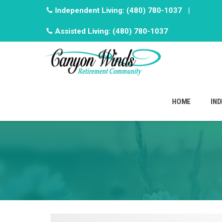
Independent Living:
(480) 780-1037
|
Assisted Living:
(480) 780-1037
Skip
to
HOME
IND
content