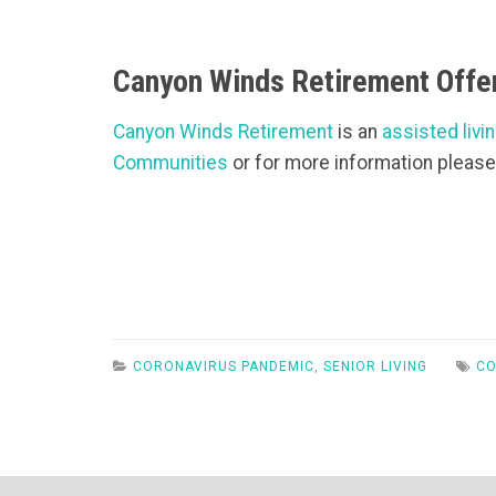
Canyon Winds Retirement Offer
Canyon Winds Retirement
is an
assisted livin
Communities
or for more information please
CORONAVIRUS PANDEMIC
,
SENIOR LIVING
CO