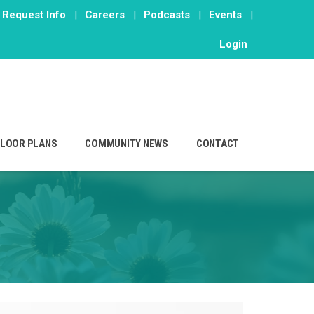
Request Info
|
Careers
|
Podcasts
|
Events
|
Login
FLOOR PLANS
COMMUNITY NEWS
CONTACT