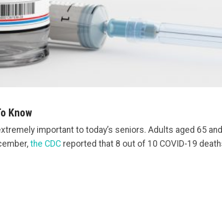
To Know
extremely important to today’s seniors. Adults aged 65 and
ecember,
the CDC
reported that 8 out of 10 COVID-19 deaths