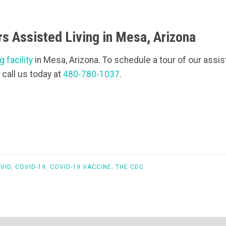
s Assisted Living in Mesa, Arizona
g facility
in Mesa, Arizona. To schedule a tour of our assiste
 call us today at
480-780-1037
.
VID
,
COVID-19
,
COVID-19 VACCINE
,
THE CDC