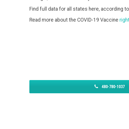
Find full data for all states here, according t
Read more about the COVID-19 Vaccine
righ
480-780-1037