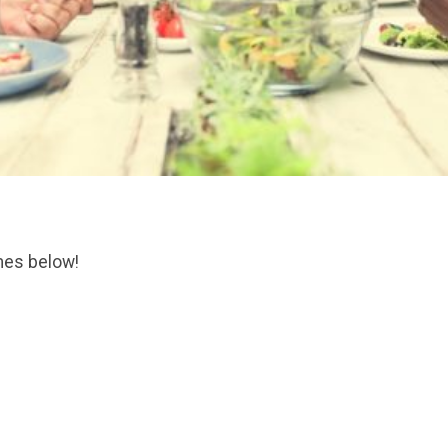
mes below!