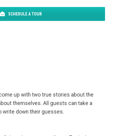
SCHEDULE A TOUR
 come up with two true stories about the
 about themselves. All guests can take a
to write down their guesses.