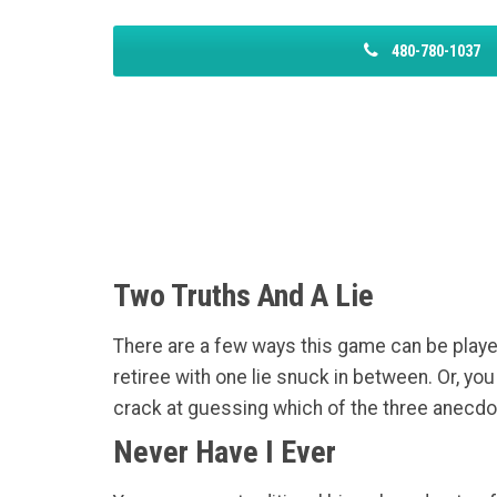
480-780-1037
Two Truths And A Lie
There are a few ways this game can be played
retiree with one lie snuck in between. Or, y
crack at guessing which of the three anecdot
Never Have I Ever