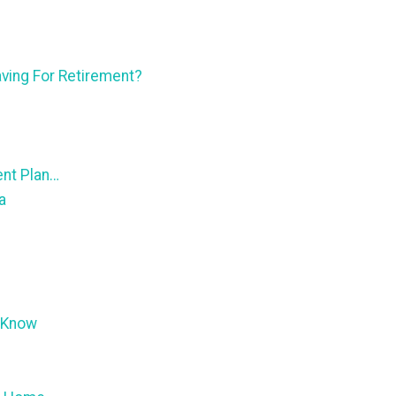
ving For Retirement?
ent Plan…
a
 Know