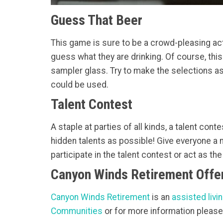
Guess That Beer
This game is sure to be a crowd-pleasing acti
guess what they are drinking. Of course, thi
sampler glass. Try to make the selections a
could be used.
Talent Contest
A staple at parties of all kinds, a talent con
hidden talents as possible! Give everyone a m
participate in the talent contest or act as th
Canyon Winds Retirement Offer
Canyon Winds Retirement
is an
assisted livin
Communities
or for more information please