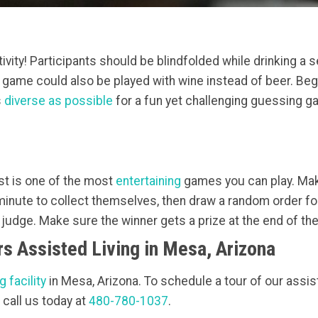
vity! Participants should be blindfolded while drinking a s
s game could also be played with wine instead of beer. Beg
s
diverse as possible
for a fun yet challenging guessing ga
test is one of the most
entertaining
games you can play. Mak
inute to collect themselves, then draw a random order for 
e judge. Make sure the winner gets a prize at the end of th
s Assisted Living in Mesa, Arizona
g facility
in Mesa, Arizona. To schedule a tour of our assiste
 call us today at
480-780-1037
.