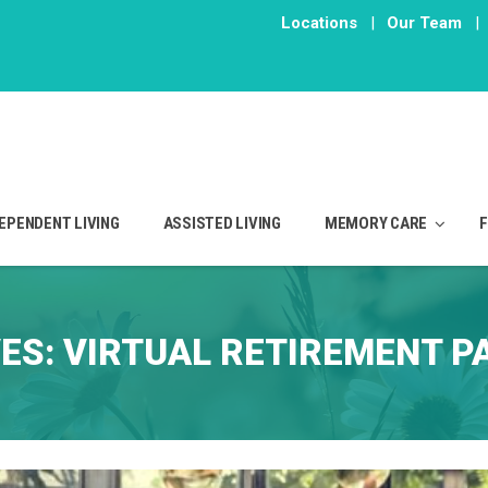
Locations
|
Our Team
|
EPENDENT LIVING
ASSISTED LIVING
MEMORY CARE
VES:
VIRTUAL RETIREMENT P