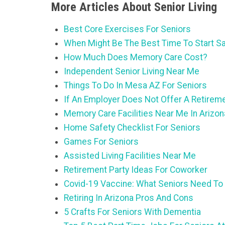
More Articles About Senior Living
Best Core Exercises For Seniors
When Might Be The Best Time To Start Sa
How Much Does Memory Care Cost?
Independent Senior Living Near Me
Things To Do In Mesa AZ For Seniors
If An Employer Does Not Offer A Retirem
Memory Care Facilities Near Me In Arizon
Home Safety Checklist For Seniors
Games For Seniors
Assisted Living Facilities Near Me
Retirement Party Ideas For Coworker
Covid-19 Vaccine: What Seniors Need To
Retiring In Arizona Pros And Cons
5 Crafts For Seniors With Dementia