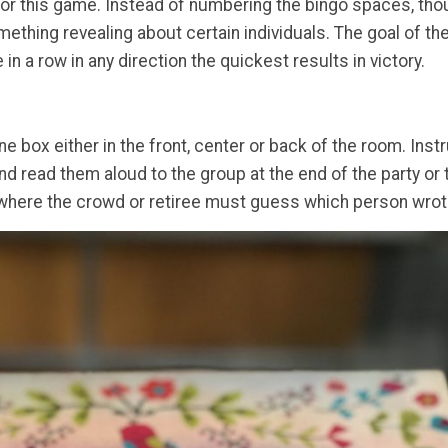
for this game. Instead of numbering the bingo spaces, tho
mething revealing about certain individuals. The goal of 
 in a row in any direction the quickest results in victory.
ne box either in the front, center or back of the room. Inst
nd read them aloud to the group at the end of the party or tu
t where the crowd or retiree must guess which person wrot