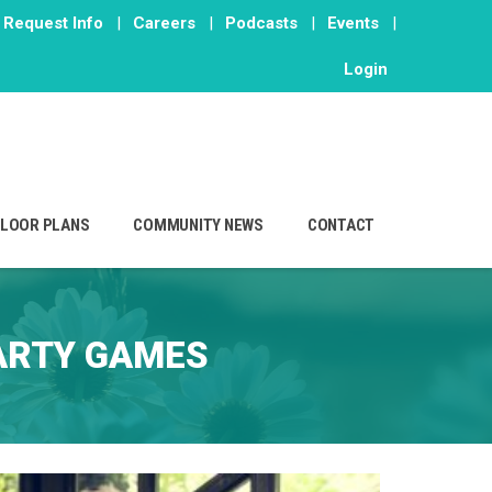
Request Info
|
Careers
|
Podcasts
|
Events
|
Login
FLOOR PLANS
COMMUNITY NEWS
CONTACT
ARTY GAMES