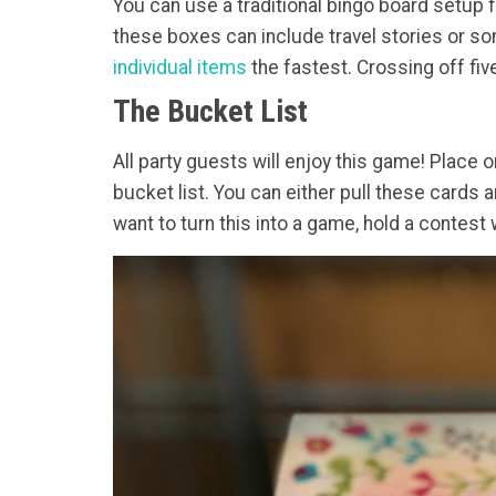
You can use a traditional bingo board setup 
these boxes can include travel stories or so
individual items
the fastest. Crossing off five
The Bucket List
All party guests will enjoy this game! Place o
bucket list. You can either pull these cards a
want to turn this into a game, hold a contes