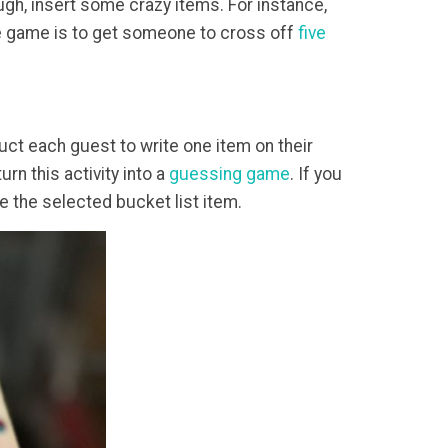
ugh, insert some crazy items. For instance,
the game is to get someone to cross off
five
ruct each guest to write one item on their
rn this activity into a
guessing game
. If you
e the selected bucket list item.