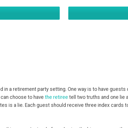
 in a retirement party setting. One way is to have guests
ou can choose to have
the retiree
tell two truths and one lie
es is a lie. Each guest should receive three index cards 