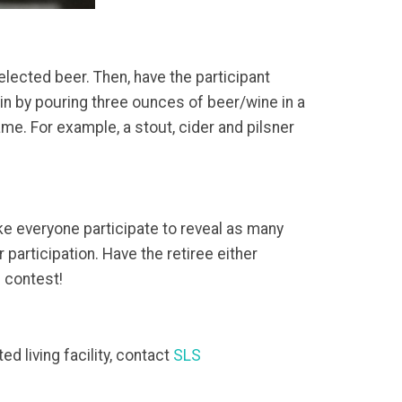
elected beer. Then, have the participant
in by pouring three ounces of beer/wine in a
me. For example, a stout, cider and pilsner
e everyone participate to reveal as many
participation. Have the retiree either
e contest!
d living facility, contact
SLS