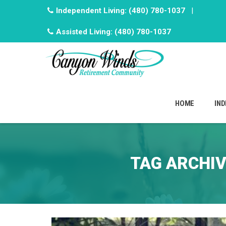
Independent Living:
(480) 780-1037
|
Assisted Living:
(480) 780-1037
Skip
to
HOME
IND
content
TAG ARCHI