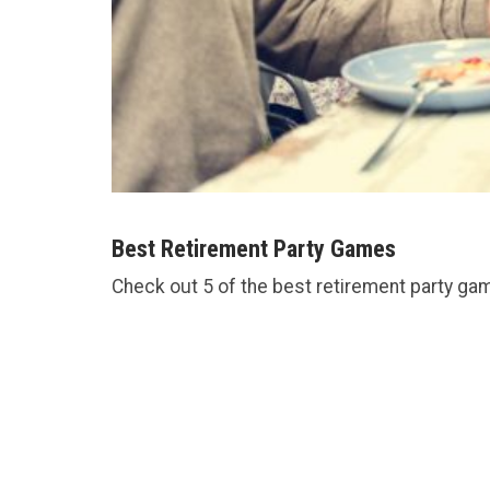
Best Retirement Party Games
Check out 5 of the best retirement party ga