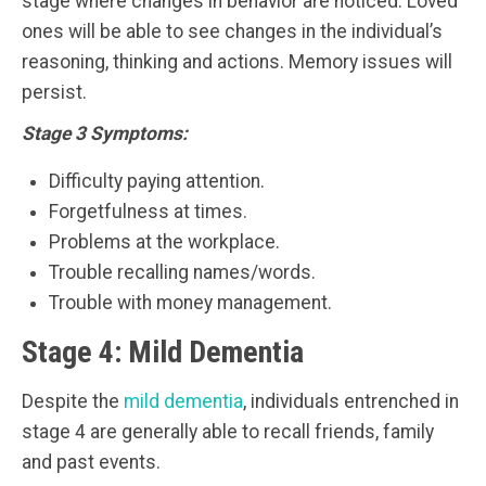
stage where changes in behavior are noticed. Loved
ones will be able to see changes in the individual’s
reasoning, thinking and actions. Memory issues will
persist.
Stage 3 Symptoms:
Difficulty paying attention.
Forgetfulness at times.
Problems at the workplace.
Trouble recalling names/words.
Trouble with money management.
Stage 4: Mild Dementia
Despite the
mild dementia
, individuals entrenched in
stage 4 are generally able to recall friends, family
and past events.