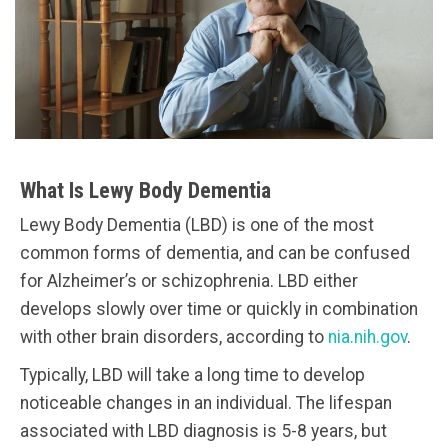
What Is Lewy Body Dementia
Lewy Body Dementia (LBD) is one of the most
common forms of dementia, and can be confused
for Alzheimer’s or schizophrenia. LBD either
develops slowly over time or quickly in combination
with other brain disorders, according to
nia.nih.gov
.
Typically, LBD will take a long time to develop
noticeable changes in an individual. The lifespan
associated with LBD diagnosis is 5-8 years, but