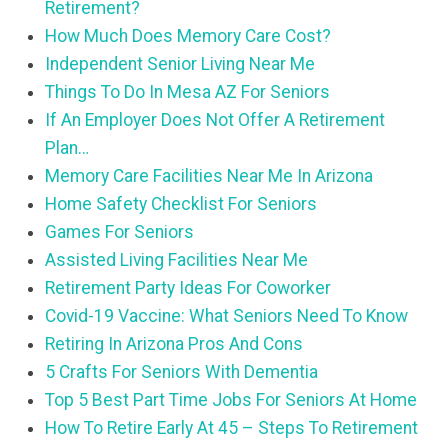
Retirement?
How Much Does Memory Care Cost?
Independent Senior Living Near Me
Things To Do In Mesa AZ For Seniors
If An Employer Does Not Offer A Retirement
Plan…
Memory Care Facilities Near Me In Arizona
Home Safety Checklist For Seniors
Games For Seniors
Assisted Living Facilities Near Me
Retirement Party Ideas For Coworker
Covid-19 Vaccine: What Seniors Need To Know
Retiring In Arizona Pros And Cons
5 Crafts For Seniors With Dementia
Top 5 Best Part Time Jobs For Seniors At Home
How To Retire Early At 45 – Steps To Retirement