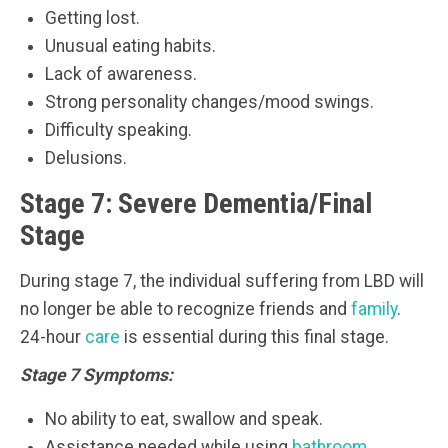
Getting lost.
Unusual eating habits.
Lack of awareness.
Strong personality changes/mood swings.
Difficulty speaking.
Delusions.
Stage 7: Severe Dementia/Final
Stage
During stage 7, the individual suffering from LBD will
no longer be able to recognize friends and
family
.
24-hour
care
is essential during this final stage.
Stage 7 Symptoms:
No ability to eat, swallow and speak.
Assistance needed while using
bathroom
.