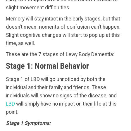
slight movement difficulties.
Memory will stay intact in the early stages, but that
doesn’t mean moments of confusion can’t happen.
Slight cognitive changes will start to pop up at this
time, as well.
These are the 7 stages of Lewy Body Dementia:
Stage 1: Normal Behavior
Stage 1 of LBD will go unnoticed by both the
individual and their family and friends. These
individuals will show no signs of the disease, and
LBD
will simply have no impact on their life at this
point.
Stage 1 Symptoms: