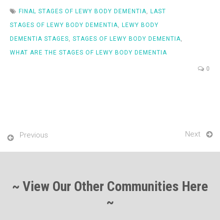
FINAL STAGES OF LEWY BODY DEMENTIA
,
LAST
STAGES OF LEWY BODY DEMENTIA
,
LEWY BODY
DEMENTIA STAGES
,
STAGES OF LEWY BODY DEMENTIA
,
WHAT ARE THE STAGES OF LEWY BODY DEMENTIA
0
Next
Previous
~ View Our Other Communities Here
~