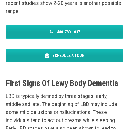
recent studies show 2-20 years is another possible
range.
480-780-1037
SCHEDULE A TOUR
First Signs Of Lewy Body Dementia
LBD is typically defined by three stages: early,
middle and late. The beginning of LBD may include
some mild delusions or hallucinations. These
individuals tend to act out dreams while sleeping.
Early LBD stages have also been shown to lead to