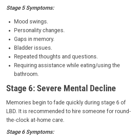
Stage 5 Symptoms:
Mood swings.
Personality changes.
Gaps in memory.
Bladder issues.
Repeated thoughts and questions.
Requiring assistance while eating/using the
bathroom.
Stage 6: Severe Mental Decline
Memories begin to fade quickly during stage 6 of
LBD. It is recommended to hire someone for round-
the-clock at-home care.
Stage 6 Symptoms: