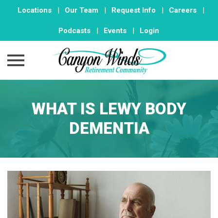
Locations
|
Our Team
|
Request Info
|
Careers
|
Podcasts
|
Events
|
Login
Skip
to
WHAT IS LEWY BODY
content
DEMENTIA