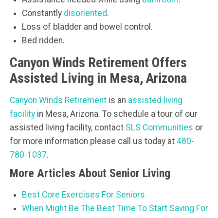
Constantly
disoriented
.
Loss of bladder and bowel control.
Bed ridden.
Canyon Winds Retirement Offers
Assisted Living in Mesa, Arizona
Canyon Winds Retirement
is an
assisted living
facility
in Mesa, Arizona. To schedule a tour of our
assisted living facility, contact
SLS Communities
or
for more information please call us today at
480-
780-1037
.
More Articles About Senior Living
Best Core Exercises For Seniors
When Might Be The Best Time To Start Saving For