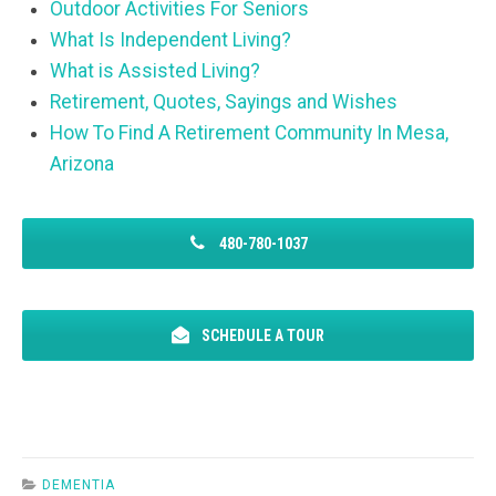
Outdoor Activities For Seniors
What Is Independent Living?
What is Assisted Living?
Retirement, Quotes, Sayings and Wishes
How To Find A Retirement Community In Mesa,
Arizona
480-780-1037
SCHEDULE A TOUR
DEMENTIA