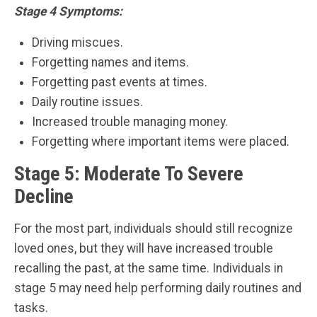
Stage 4 Symptoms:
Driving miscues.
Forgetting names and items.
Forgetting past events at times.
Daily routine issues.
Increased trouble managing money.
Forgetting where important items were placed.
Stage 5: Moderate To Severe
Decline
For the most part, individuals should still recognize
loved ones, but they will have increased trouble
recalling the past, at the same time. Individuals in
stage 5 may need help performing daily routines and
tasks.