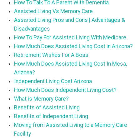
How To Talk To A Parent With Dementia
Assisted Living Vs Memory Care
Assisted Living Pros and Cons | Advantages &
Disadvantages
How To Pay For Assisted Living With Medicare
How Much Does Assisted Living Cost in Arizona?
Retirement Wishes For A Boss
How Much Does Assisted Living Cost In Mesa,
Arizona?
Independent Living Cost Arizona
How Much Does Independent Living Cost?
What is Memory Care?
Benefits of Assisted Living
Benefits of Independent Living
Moving from Assisted Living to a Memory Care
Facility