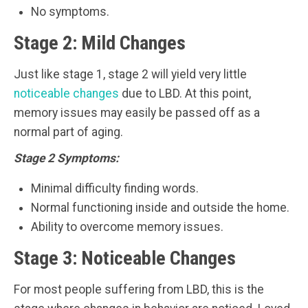
No symptoms.
Stage 2: Mild Changes
Just like stage 1, stage 2 will yield very little
noticeable changes
due to LBD. At this point,
memory issues may easily be passed off as a
normal part of aging.
Stage 2 Symptoms:
Minimal difficulty finding words.
Normal functioning inside and outside the home.
Ability to overcome memory issues.
Stage 3: Noticeable Changes
For most people suffering from LBD, this is the