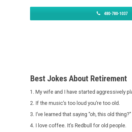
480-780-1037
Best Jokes About Retirement
1. My wife and I have started aggressively pl
2. If the music’s too loud you’re too old.
3. I’ve learned that saying “oh, this old thing?
4. I love coffee. It’s Redbull for old people.