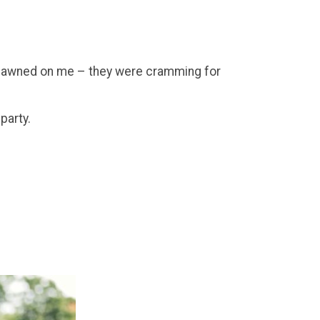
it dawned on me – they were cramming for
party.