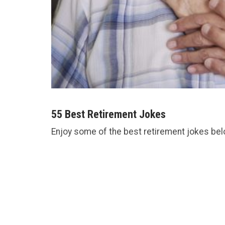
55 Best Retirement Jokes
Enjoy some of the best retirement jokes bel