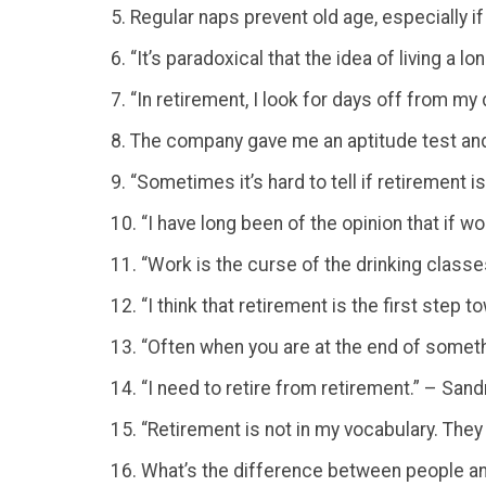
5. Regular naps prevent old age, especially if
6. “It’s paradoxical that the idea of living a
7. “In retirement, I look for days off from m
8. The company gave me an aptitude test and
9. “Sometimes it’s hard to tell if retirement 
10. “I have long been of the opinion that if 
11. “Work is the curse of the drinking class
12. “I think that retirement is the first step
13. “Often when you are at the end of someth
14. “I need to retire from retirement.” – San
15. “Retirement is not in my vocabulary. They 
16. What’s the difference between people and t