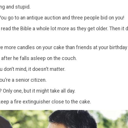
ng and stupid.
 You go to an antique auction and three people bid on you!
 read the Bible a whole lot more as they get older. Then 
e more candles on your cake than friends at your birthday 
after he falls asleep on the couch.
u don’t mind, it doesn’t matter.
you’re a senior citizen.
Only one, but it might take all day.
eep a fire extinguisher close to the cake.