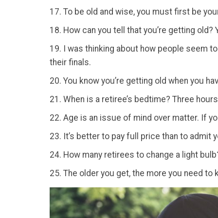
17. To be old and wise, you must first be you
18. How can you tell that you’re getting old?
19. I was thinking about how people seem to
their finals.
20. You know you’re getting old when you hav
21. When is a retiree’s bedtime? Three hours 
22. Age is an issue of mind over matter. If yo
23. It’s better to pay full price than to admit 
24. How many retirees to change a light bulb? 
25. The older you get, the more you need to k