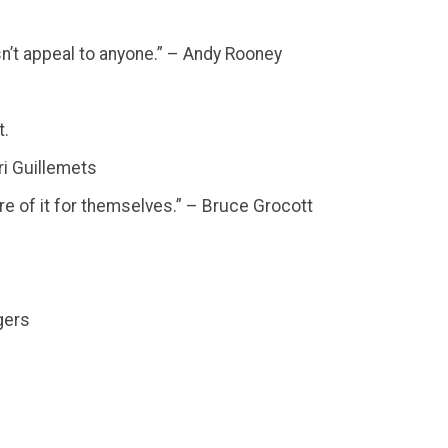
oesn’t appeal to anyone.” – Andy Rooney
t.
rri Guillemets
re of it for themselves.” – Bruce Grocott
gers