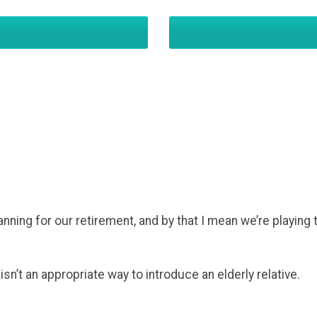
anning for our retirement, and by that I mean we’re playing 
” isn’t an appropriate way to introduce an elderly relative.