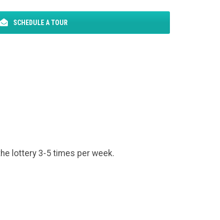
SCHEDULE A TOUR
the lottery 3-5 times per week.