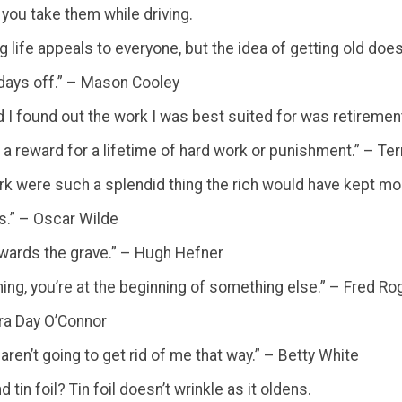
 you take them while driving.
 long life appeals to everyone, but the idea of getting old d
y days off.” – Mason Cooley
 I found out the work I was best suited for was retiremen
is a reward for a lifetime of hard work or punishment.” – Te
work were such a splendid thing the rich would have kept mo
es.” – Oscar Wilde
 towards the grave.” – Hugh Hefner
ing, you’re at the beginning of something else.” – Fred Ro
dra Day O’Connor
aren’t going to get rid of me that way.” – Betty White
in foil? Tin foil doesn’t wrinkle as it oldens.