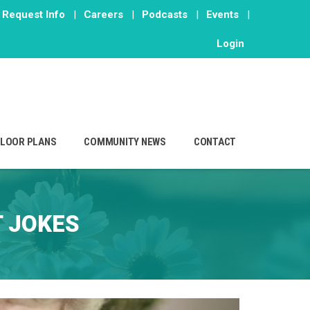
Request Info
|
Careers
|
Podcasts
|
Events
|
Login
FLOOR PLANS
COMMUNITY NEWS
CONTACT
 JOKES