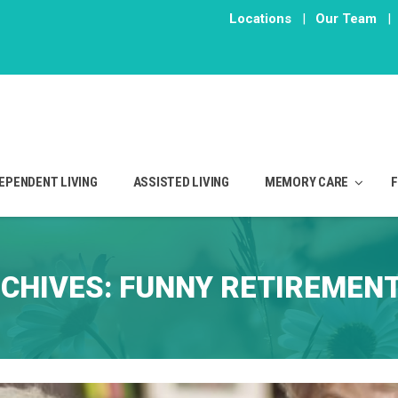
Locations
|
Our Team
|
EPENDENT LIVING
ASSISTED LIVING
MEMORY CARE
CHIVES:
FUNNY RETIREMENT