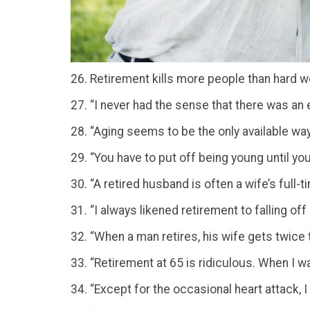
26. Retirement kills more people than hard w
27. “I never had the sense that there was an 
28. “Aging seems to be the only available way to
29. “You have to put off being young until yo
30. “A retired husband is often a wife’s full-ti
31. “I always likened retirement to falling of
32. “When a man retires, his wife gets twice
33. “Retirement at 65 is ridiculous. When I w
34. “Except for the occasional heart attack, I