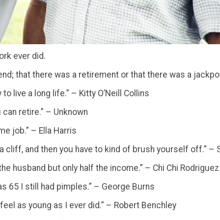
ork ever did.
end; that there was a retirement or that there was a jackp
 live a long life.” – Kitty O’Neill Collins
u can retire.” – Unknown
me job.” – Ella Harris
f a cliff, and then you have to kind of brush yourself off.” 
 the husband but only half the income.” – Chi Chi Rodriguez
as 65 I still had pimples.” – George Burns
 feel as young as I ever did.” – Robert Benchley