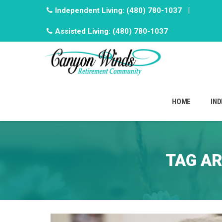
Independent Living:
(480) 780-1037
|
Assisted Living:
(480) 780-1037
Skip
to
HOME
IND
content
TAG AR