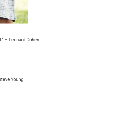
ot.” – Leonard Cohen
– Steve Young